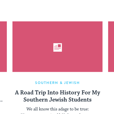
SOUTHERN & JEWISH
A Road Trip Into History For My
p
Southern Jewish Students
We all know this adage to be true: