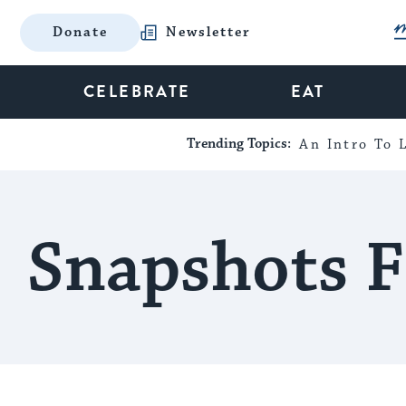
Donate
Newsletter
CELEBRATE
EAT
Trending Topics:
An Intro To L
Snapshots F