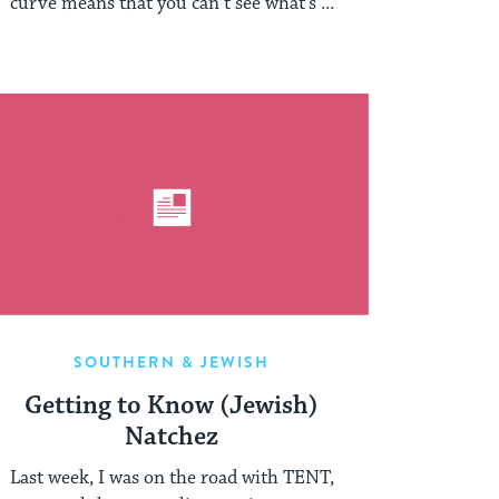
curve means that you can’t see what’s ...
SOUTHERN & JEWISH
Getting to Know (Jewish)
Natchez
Last week, I was on the road with TENT,