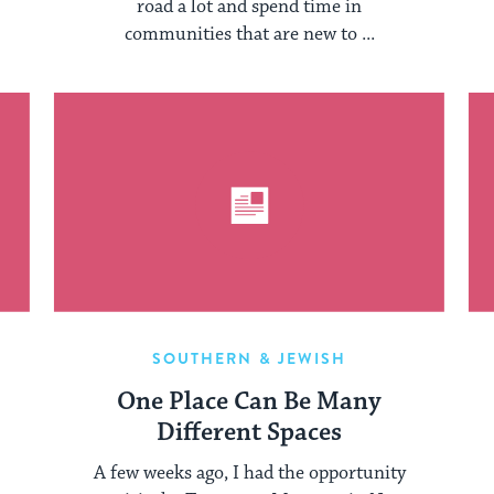
road a lot and spend time in
communities that are new to ...
SOUTHERN & JEWISH
d
One Place Can Be Many
he
Different Spaces
A few weeks ago, I had the opportunity