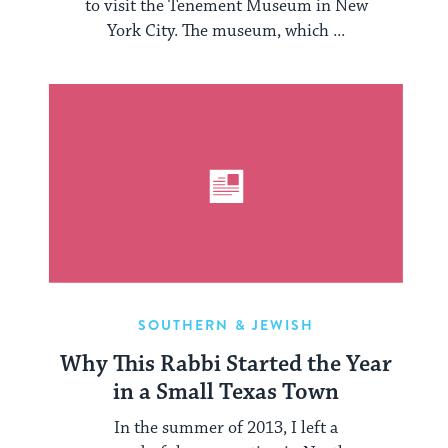
to visit the Tenement Museum in New
York City. The museum, which ...
SOUTHERN & JEWISH
Why This Rabbi Started the Year
in a Small Texas Town
In the summer of 2013, I left a