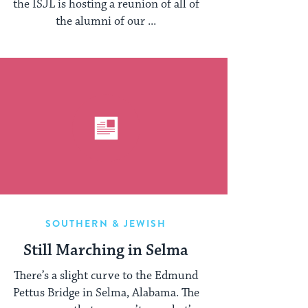
the ISJL is hosting a reunion of all of
the alumni of our ...
SOUTHERN & JEWISH
Still Marching in Selma
There’s a slight curve to the Edmund
Pettus Bridge in Selma, Alabama. The