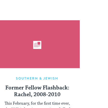
SOUTHERN & JEWISH
Former Fellow Flashback:
Rachel, 2008-2010
This February, for the first time ever,