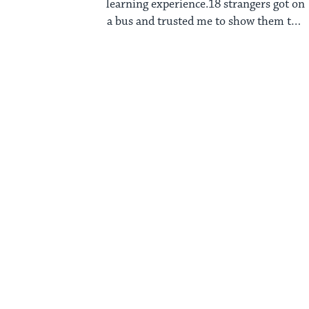
learning experience.18 strangers got on
a bus and trusted me to show them the
...