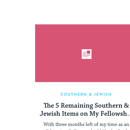
SOUTHERN & JEWISH
The 5 Remaining Southern &
Jewish Items on My Fellowshi
Bucket List
With three months left of my time as an