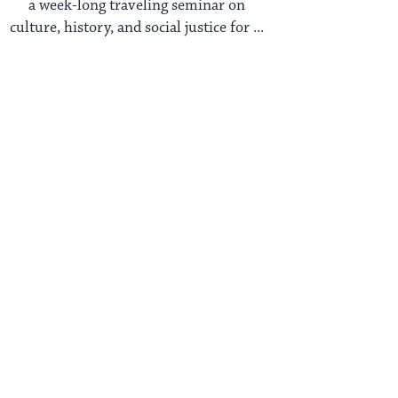
a week-long traveling seminar on
culture, history, and social justice for ...