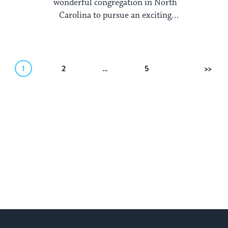
wonderful congregation in North
Carolina to pursue an exciting
opportunity on the ...
1
2
…
5
Next