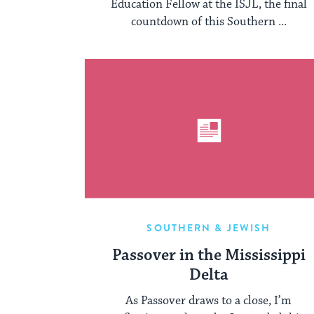
Education Fellow at the ISJL, the final
countdown of this Southern ...
SOUTHERN & JEWISH
Passover in the Mississippi
Delta
As Passover draws to a close, I’m