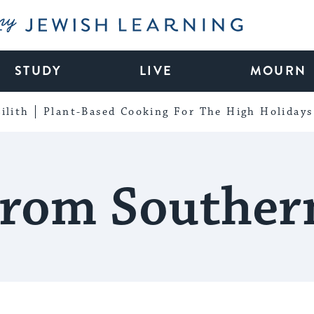
My Jewish Learning
STUDY
LIVE
MOURN
ilith
Plant-Based Cooking For The High Holidays
rom Souther