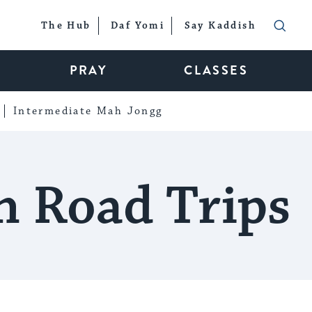
The Hub
Daf Yomi
Say Kaddish
PRAY
CLASSES
Intermediate Mah Jongg
n Road Trips