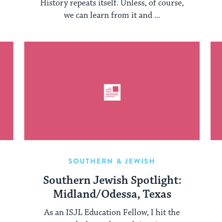
History repeats itself. Unless, of course,
we can learn from it and ...
SOUTHERN & JEWISH
Southern Jewish Spotlight:
Midland/Odessa, Texas
As an ISJL Education Fellow, I hit the