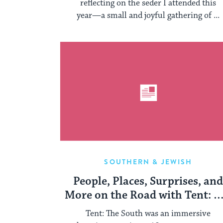
reflecting on the seder I attended this
year—a small and joyful gathering of ...
SOUTHERN & JEWISH
People, Places, Surprises, an
More on the Road with Tent: T
South
Tent: The South was an immersive