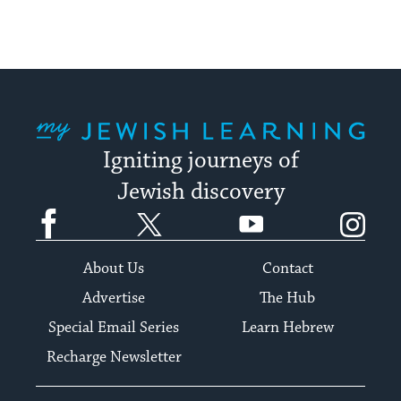
My Jewish Learning
Igniting journeys of
Jewish discovery
Facebook
Twitter
YouTube
Instagram
About Us
Contact
Advertise
The Hub
Special Email Series
Learn Hebrew
Recharge Newsletter