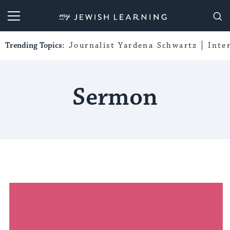
My Jewish Learning
Trending Topics:
Journalist Yardena Schwartz
Inte
Sermon