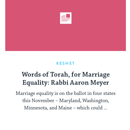
KESHET
Words of Torah, for Marriage
Equality: Rabbi Aaron Meyer
Marriage equality is on the ballot in four states
this November – Maryland, Washington,
Minnesota, and Maine – which could ...