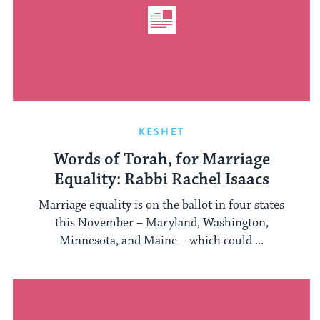
KESHET
Words of Torah, for Marriage
Equality: Rabbi Rachel Isaacs
Marriage equality is on the ballot in four states
this November – Maryland, Washington,
Minnesota, and Maine – which could ...