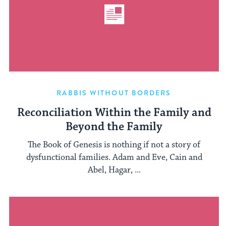
RABBIS WITHOUT BORDERS
Reconciliation Within the Family and
Beyond the Family
The Book of Genesis is nothing if not a story of
dysfunctional families. Adam and Eve, Cain and
Abel, Hagar, ...