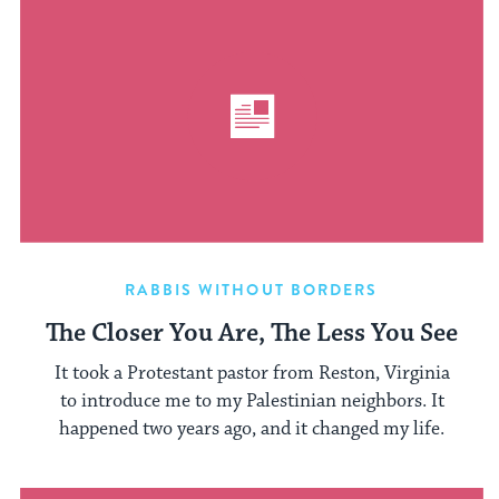
RABBIS WITHOUT BORDERS
The Closer You Are, The Less You See
It took a Protestant pastor from Reston, Virginia
to introduce me to my Palestinian neighbors. It
happened two years ago, and it changed my life.