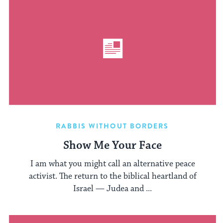
RABBIS WITHOUT BORDERS
Show Me Your Face
I am what you might call an alternative peace
activist. The return to the biblical heartland of
Israel — Judea and ...