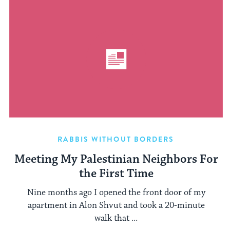
RABBIS WITHOUT BORDERS
Meeting My Palestinian Neighbors For
the First Time
Nine months ago I opened the front door of my
apartment in Alon Shvut and took a 20-minute
walk that ...