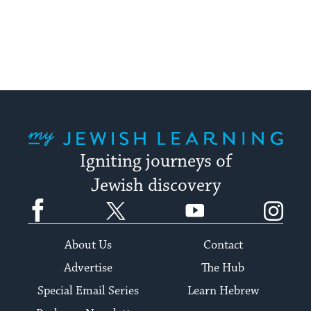
My Jewish Learning
Igniting journeys of
Jewish discovery
Facebook
Twitter
YouTube
Instagram
About Us
Contact
Advertise
The Hub
Special Email Series
Learn Hebrew