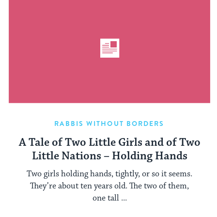
RABBIS WITHOUT BORDERS
A Tale of Two Little Girls and of Two
Little Nations – Holding Hands
Two girls holding hands, tightly, or so it seems.
They’re about ten years old. The two of them,
one tall ...