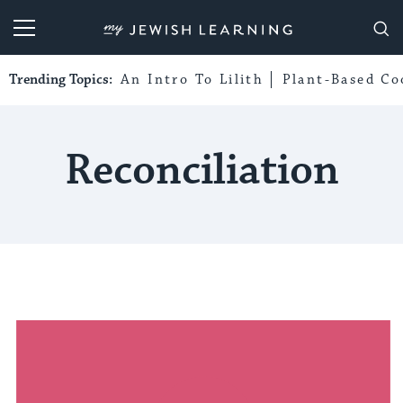
My Jewish Learning
Trending Topics:
An Intro To Lilith
Plant-Based Co
Reconciliation