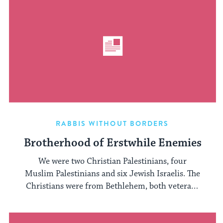
RABBIS WITHOUT BORDERS
Brotherhood of Erstwhile Enemies
We were two Christian Palestinians, four
Muslim Palestinians and six Jewish Israelis. The
Christians were from Bethlehem, both veterans
of ...