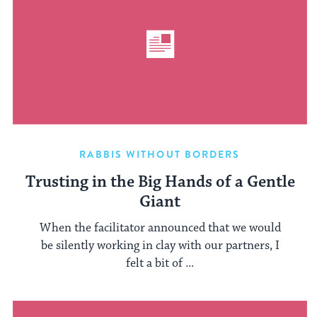
RABBIS WITHOUT BORDERS
Trusting in the Big Hands of a Gentle
Giant
When the facilitator announced that we would
be silently working in clay with our partners, I
felt a bit of ...