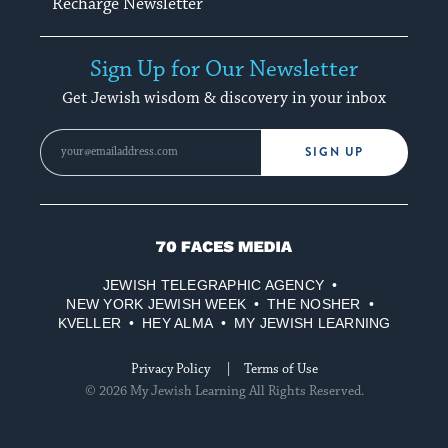
Recharge Newsletter
Sign Up for Our Newsletter
Get Jewish wisdom & discovery in your inbox
SIGN UP
70
Faces
JEWISH TELEGRAPHIC AGENCY
Media
NEW YORK JEWISH WEEK
THE NOSHER
KVELLER
HEY ALMA
MY JEWISH LEARNING
Privacy Policy
Terms of Use
© 2026 My Jewish Learning All Rights Reserved.