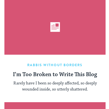
RABBIS WITHOUT BORDERS
I’m Too Broken to Write This Blog
Rarely have I been so deeply affected, so deeply
wounded inside, so utterly shattered.