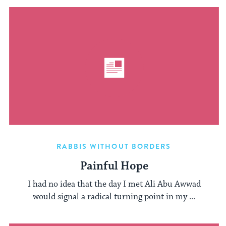
RABBIS WITHOUT BORDERS
Painful Hope
I had no idea that the day I met Ali Abu Awwad
would signal a radical turning point in my ...