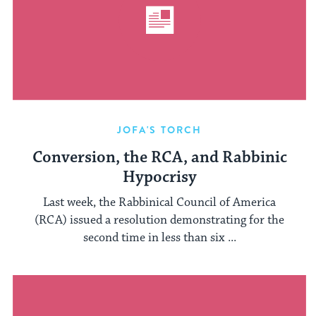
JOFA'S TORCH
Conversion, the RCA, and Rabbinic
Hypocrisy
Last week, the Rabbinical Council of America
(RCA) issued a resolution demonstrating for the
second time in less than six ...