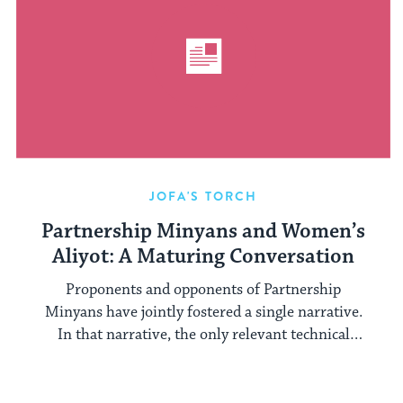
JOFA'S TORCH
Partnership Minyans and Women’s
Aliyot: A Maturing Conversation
Proponents and opponents of Partnership
Minyans have jointly fostered a single narrative.
In that narrative, the only relevant technical
halakhic ...