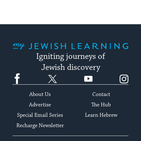
My Jewish Learning
Igniting journeys of
Jewish discovery
Facebook
Twitter
YouTube
Instagram
About Us
Contact
Advertise
The Hub
Special Email Series
Learn Hebrew
Recharge Newsletter