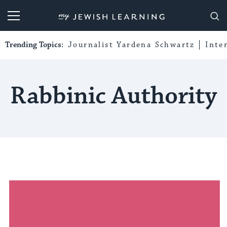
My Jewish Learning
Trending Topics:
Journalist Yardena Schwartz
Inte
Rabbinic Authority