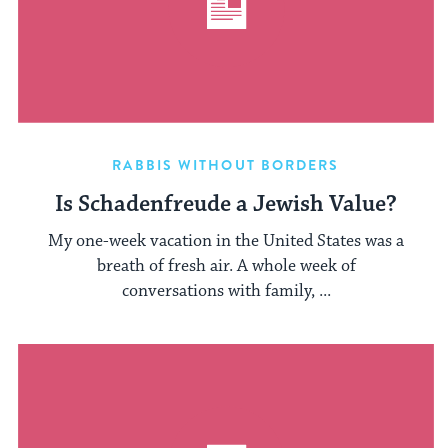
RABBIS WITHOUT BORDERS
Is Schadenfreude a Jewish Value?
My one-week vacation in the United States was a
breath of fresh air. A whole week of
conversations with family, ...