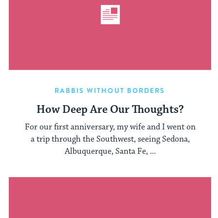
RABBIS WITHOUT BORDERS
How Deep Are Our Thoughts?
For our first anniversary, my wife and I went on
a trip through the Southwest, seeing Sedona,
Albuquerque, Santa Fe, ...