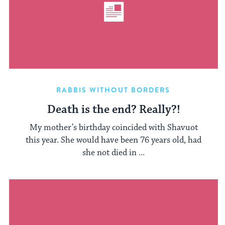
RABBIS WITHOUT BORDERS
Death is the end? Really?!
My mother’s birthday coincided with Shavuot
this year. She would have been 76 years old, had
she not died in ...