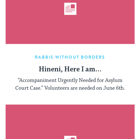
RABBIS WITHOUT BORDERS
Hineni, Here I am…
“Accompaniment Urgently Needed for Asylum
Court Case.” Volunteers are needed on June 6th.