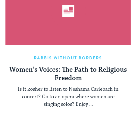
RABBIS WITHOUT BORDERS
Women’s Voices: The Path to Religious
Freedom
Is it kosher to listen to Neshama Carlebach in
concert? Go to an opera where women are
singing solos? Enjoy ...