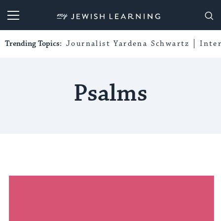
My Jewish Learning
Trending Topics:
Journalist Yardena Schwartz
Inte
Psalms