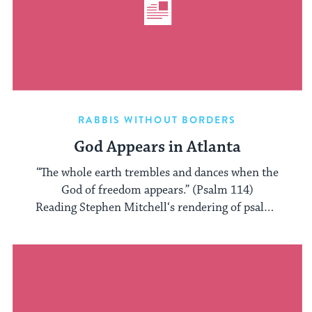
RABBIS WITHOUT BORDERS
God Appears in Atlanta
“The whole earth trembles and dances when the
God of freedom appears.” (Psalm 114)
Reading Stephen Mitchell‘s rendering of psalms
always ...