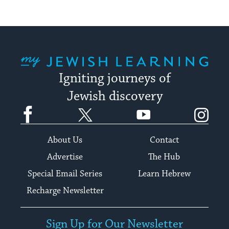
My Jewish Learning
Igniting journeys of
Jewish discovery
Facebook
Twitter
YouTube
Instagram
About Us
Contact
Advertise
The Hub
Special Email Series
Learn Hebrew
Recharge Newsletter
Sign Up for Our Newsletter