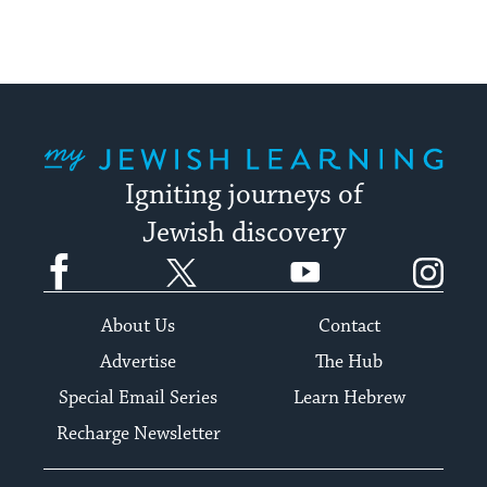
My Jewish Learning
Igniting journeys of
Jewish discovery
Facebook
Twitter
YouTube
Instagram
About Us
Contact
Advertise
The Hub
Special Email Series
Learn Hebrew
Recharge Newsletter