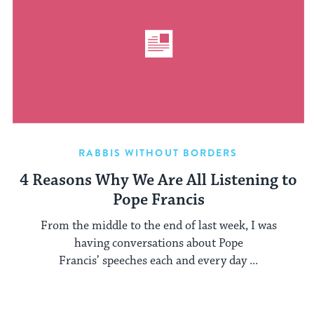
RABBIS WITHOUT BORDERS
4 Reasons Why We Are All Listening to
Pope Francis
From the middle to the end of last week, I was
having conversations about Pope
Francis’ speeches each and every day ...