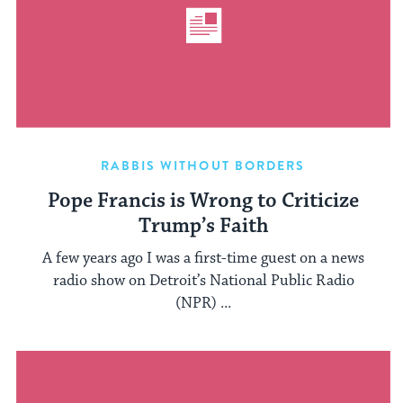
RABBIS WITHOUT BORDERS
Pope Francis is Wrong to Criticize
Trump’s Faith
A few years ago I was a first-time guest on a news
radio show on Detroit’s National Public Radio
(NPR) ...