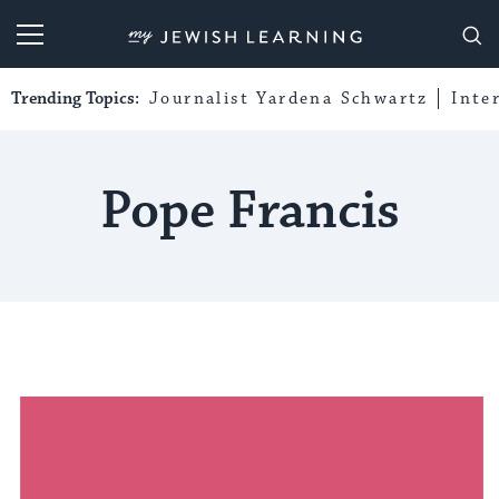
My Jewish Learning
Trending Topics:
Journalist Yardena Schwartz
Inte
Pope Francis