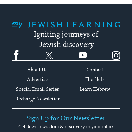
My Jewish Learning
Igniting journeys of
Jewish discovery
Facebook
Twitter
YouTube
Instagram
About Us
Contact
Advertise
The Hub
Special Email Series
Learn Hebrew
Recharge Newsletter
Sign Up for Our Newsletter
Get Jewish wisdom & discovery in your inbox