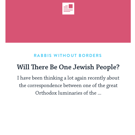
RABBIS WITHOUT BORDERS
Will There Be One Jewish People?
I have been thinking a lot again recently about
the correspondence between one of the great
Orthodox luminaries of the ...