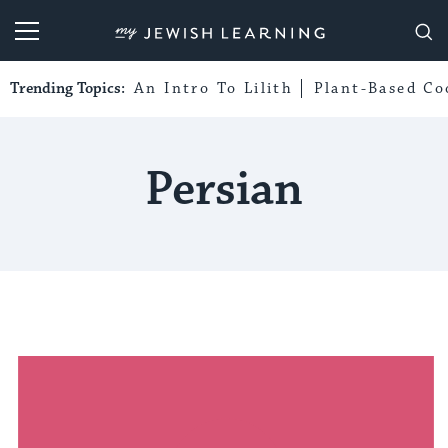
My Jewish Learning
Trending Topics:
An Intro To Lilith
Plant-Based Co
Persian