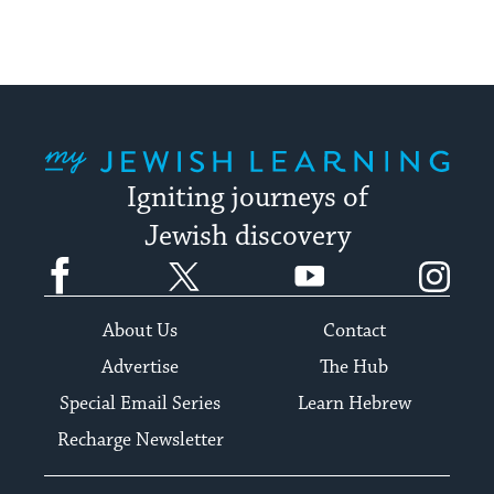
My Jewish Learning
Igniting journeys of
Jewish discovery
Facebook
Twitter
YouTube
Instagram
About Us
Contact
Advertise
The Hub
Special Email Series
Learn Hebrew
Recharge Newsletter