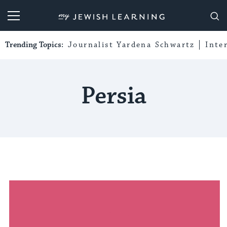
My Jewish Learning
Trending Topics:
Journalist Yardena Schwartz
Inte
Persia