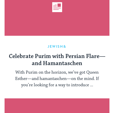
JEWISH&
Celebrate Purim with Persian Flare—
and Hamantaschen
With Purim on the horizon, we’ve got Queen
Esther—and hamantaschen—on the mind. If
you’re looking for a way to introduce ...