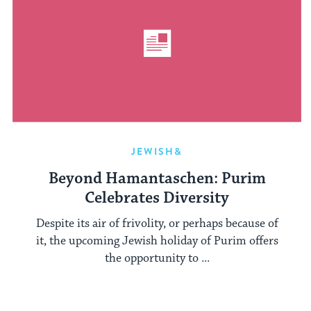
JEWISH&
Beyond Hamantaschen: Purim
Celebrates Diversity
Despite its air of frivolity, or perhaps because of
it, the upcoming Jewish holiday of Purim offers
the opportunity to ...