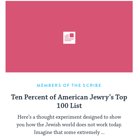
MEMBERS OF THE SCRIBE
Ten Percent of American Jewry’s Top
100 List
Here’s a thought experiment designed to show
you how the Jewish world does not work today.
Imagine that some extremely ...