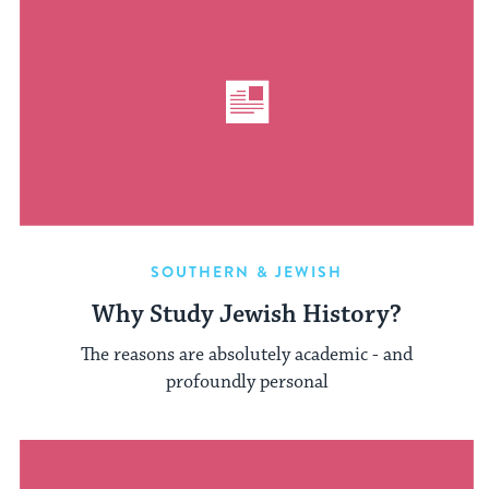
SOUTHERN & JEWISH
Why Study Jewish History?
The reasons are absolutely academic - and
profoundly personal