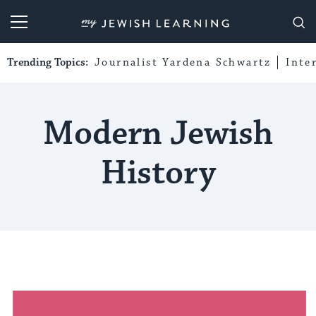
My Jewish Learning
Trending Topics:
Journalist Yardena Schwartz
Inte
Modern Jewish
History