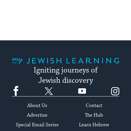
My Jewish Learning
Igniting journeys of
Jewish discovery
Facebook
Twitter
YouTube
Instagram
About Us
Contact
Advertise
The Hub
Special Email Series
Learn Hebrew