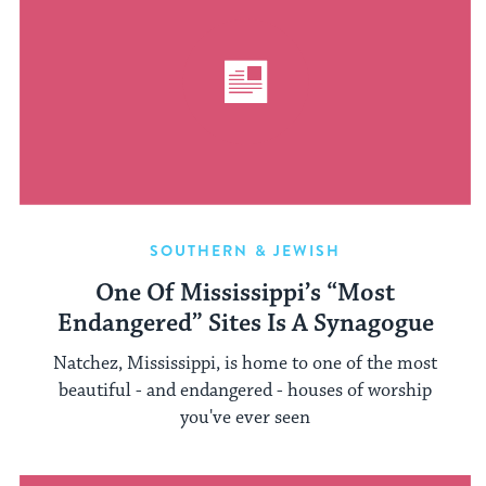
SOUTHERN & JEWISH
One Of Mississippi’s “Most
Endangered” Sites Is A Synagogue
Natchez, Mississippi, is home to one of the most
beautiful - and endangered - houses of worship
you've ever seen