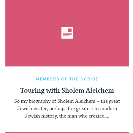
MEMBERS OF THE SCRIBE
Touring with Sholem Aleichem
So my biography of Sholem Aleichem – the great
Jewish writer, perhaps the greatest in modern
Jewish history, the man who created ...