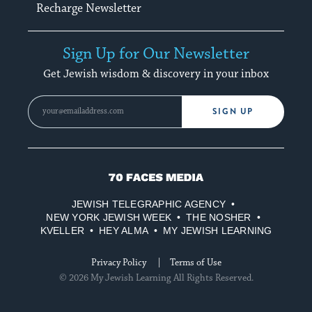
Recharge Newsletter
Sign Up for Our Newsletter
Get Jewish wisdom & discovery in your inbox
SIGN UP
70
Faces
JEWISH TELEGRAPHIC AGENCY
Media
NEW YORK JEWISH WEEK
THE NOSHER
KVELLER
HEY ALMA
MY JEWISH LEARNING
Privacy Policy
Terms of Use
© 2026 My Jewish Learning All Rights Reserved.