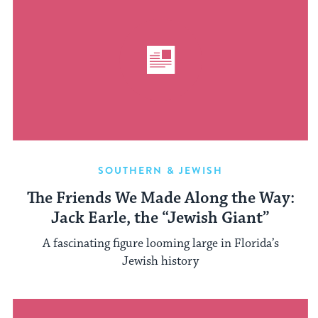
SOUTHERN & JEWISH
The Friends We Made Along the Way:
Jack Earle, the “Jewish Giant”
A fascinating figure looming large in Florida’s
Jewish history