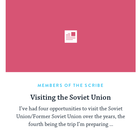
MEMBERS OF THE SCRIBE
Visiting the Soviet Union
I’ve had four opportunities to visit the Soviet
Union/Former Soviet Union over the years, the
fourth being the trip I’m preparing ...