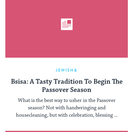
JEWISH&
Bsisa: A Tasty Tradition To Begin The
Passover Season
What is the best way to usher in the Passover
season? Not with handwringing and
housecleaning, but with celebration, blessing ...