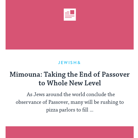
JEWISH&
Mimouna: Taking the End of Passover
to Whole New Level
As Jews around the world conclude the
observance of Passover, many will be rushing to
pizza parlors to fill ...