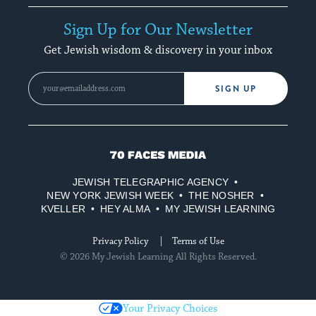
Sign Up for Our Newsletter
Get Jewish wisdom & discovery in your inbox
SIGN UP
70
Faces
JEWISH TELEGRAPHIC AGENCY
Media
NEW YORK JEWISH WEEK
THE NOSHER
KVELLER
HEY ALMA
MY JEWISH LEARNING
Privacy Policy
Terms of Use
© 2026 My Jewish Learning All Rights Reserved.
Your Privacy Choices