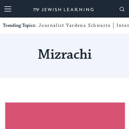
My Jewish Learning
Trending Topics:
Journalist Yardena Schwartz
Inte
Mizrachi