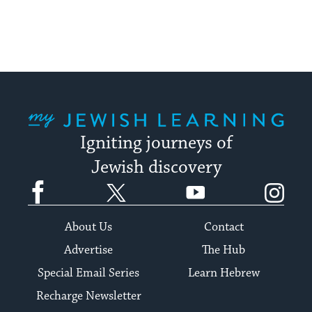
My Jewish Learning
Igniting journeys of
Jewish discovery
Facebook
Twitter
YouTube
Instagram
About Us
Contact
Advertise
The Hub
Special Email Series
Learn Hebrew
Recharge Newsletter