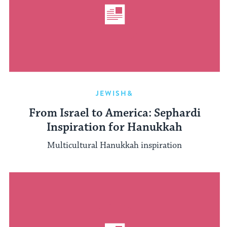
JEWISH&
From Israel to America: Sephardi
Inspiration for Hanukkah
Multicultural Hanukkah inspiration