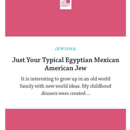
JEWISH&
Just Your Typical Egyptian Mexican
American Jew
It is interesting to grow up in an old world
family with new world ideas. My childhood
dinners were created ...