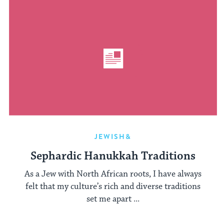
JEWISH&
Sephardic Hanukkah Traditions
As a Jew with North African roots, I have always
felt that my culture’s rich and diverse traditions
set me apart ...