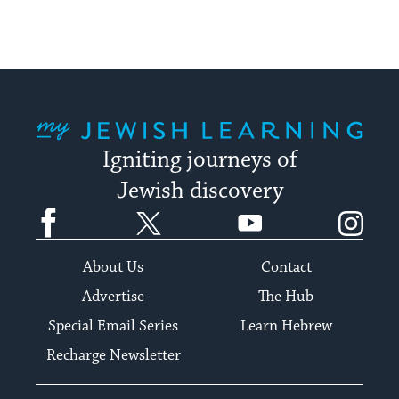
My Jewish Learning
Igniting journeys of
Jewish discovery
Facebook
Twitter
YouTube
Instagram
About Us
Contact
Advertise
The Hub
Special Email Series
Learn Hebrew
Recharge Newsletter