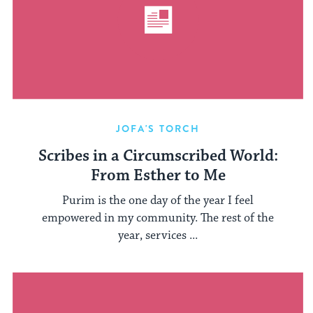
JOFA'S TORCH
Scribes in a Circumscribed World:
From Esther to Me
Purim is the one day of the year I feel
empowered in my community. The rest of the
year, services ...