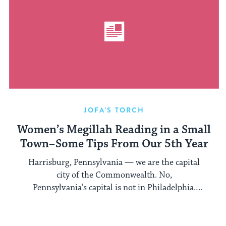
JOFA'S TORCH
Women’s Megillah Reading in a Small
Town–Some Tips From Our 5th Year
Harrisburg, Pennsylvania — we are the capital
city of the Commonwealth. No,
Pennsylvania’s capital is not in Philadelphia.
Several years ago ...