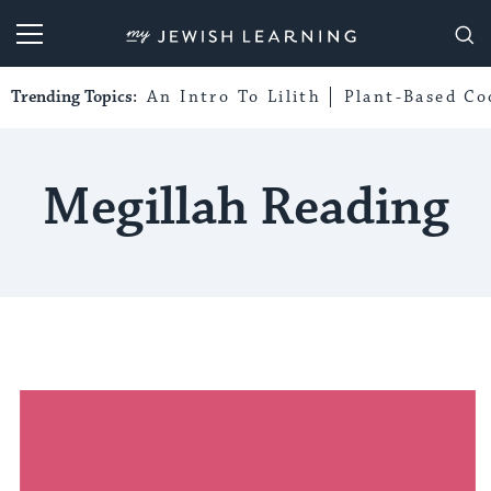
My Jewish Learning
Trending Topics:
An Intro To Lilith
Plant-Based Co
Megillah Reading