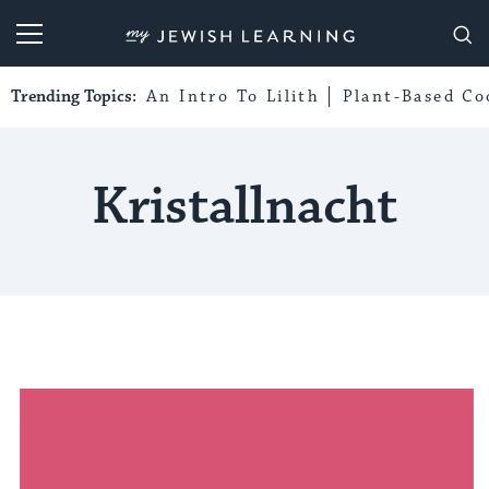
My Jewish Learning
Trending Topics:
An Intro To Lilith
Plant-Based Co
Kristallnacht