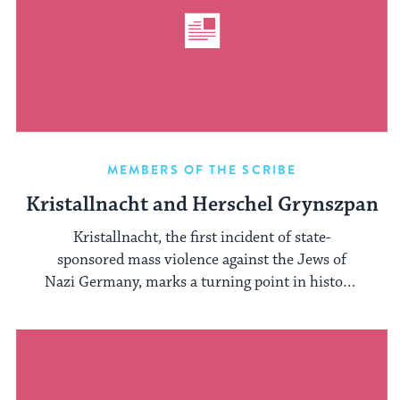
MEMBERS OF THE SCRIBE
Kristallnacht and Herschel Grynszpan
Kristallnacht, the first incident of state-
sponsored mass violence against the Jews of
Nazi Germany, marks a turning point in history.
Hitler ...