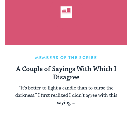
MEMBERS OF THE SCRIBE
A Couple of Sayings With Which I
Disagree
“It’s better to light a candle than to curse the
darkness.” I first realized I didn’t agree with this
saying ...