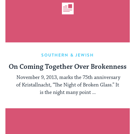
SOUTHERN & JEWISH
On Coming Together Over Brokenness
November 9, 2013, marks the 75th anniversary
of Kristallnacht, “The Night of Broken Glass.” It
is the night many point ...