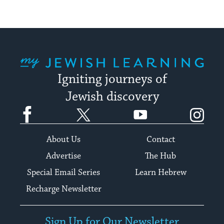
My Jewish Learning
Igniting journeys of
Jewish discovery
Facebook
Twitter
YouTube
Instagram
About Us
Contact
Advertise
The Hub
Special Email Series
Learn Hebrew
Recharge Newsletter
Sign Up for Our Newsletter