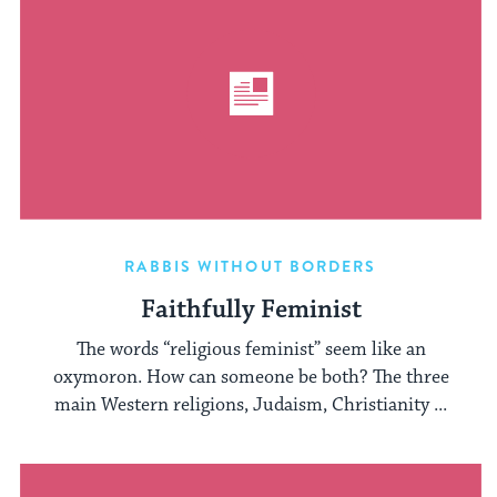
RABBIS WITHOUT BORDERS
Faithfully Feminist
The words “religious feminist” seem like an
oxymoron. How can someone be both? The three
main Western religions, Judaism, Christianity ...