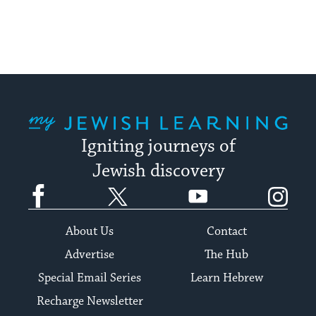
My Jewish Learning
Igniting journeys of
Jewish discovery
Facebook
Twitter
YouTube
Instagram
About Us
Contact
Advertise
The Hub
Special Email Series
Learn Hebrew
Recharge Newsletter