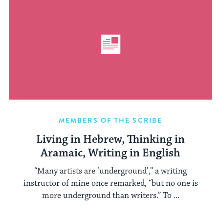
MEMBERS OF THE SCRIBE
Living in Hebrew, Thinking in
Aramaic, Writing in English
“Many artists are ‘underground’,” a writing
instructor of mine once remarked, “but no one is
more underground than writers.” To ...