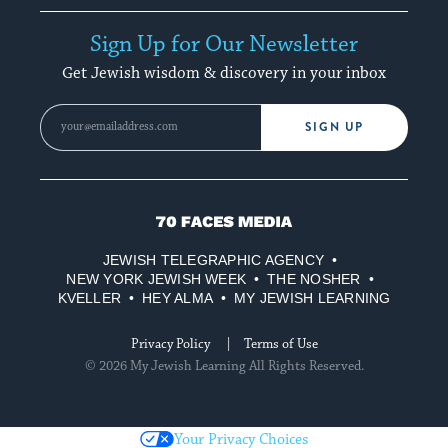
Sign Up for Our Newsletter
Get Jewish wisdom & discovery in your inbox
SIGN UP
70
Faces
JEWISH TELEGRAPHIC AGENCY
Media
NEW YORK JEWISH WEEK
THE NOSHER
KVELLER
HEY ALMA
MY JEWISH LEARNING
Privacy Policy
Terms of Use
© 2026 My Jewish Learning All Rights Reserved.
Your Privacy Choices