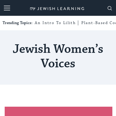
My Jewish Learning
Trending Topics:
An Intro To Lilith
Plant-Based Co
Jewish Women’s
Voices