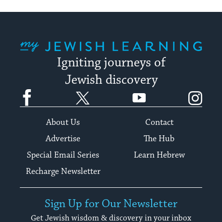
My Jewish Learning
Igniting journeys of
Jewish discovery
Facebook
Twitter
YouTube
Instagram
About Us
Contact
Advertise
The Hub
Special Email Series
Learn Hebrew
Recharge Newsletter
Sign Up for Our Newsletter
Get Jewish wisdom & discovery in your inbox