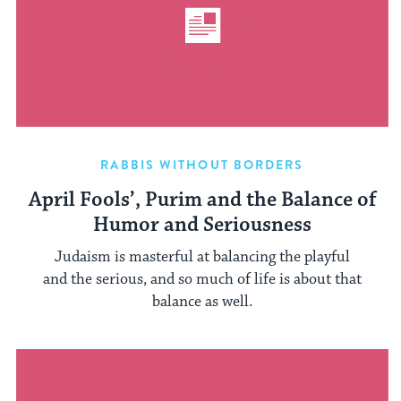
RABBIS WITHOUT BORDERS
April Fools’, Purim and the Balance of
Humor and Seriousness
Judaism is masterful at balancing the playful
and the serious, and so much of life is about that
balance as well.