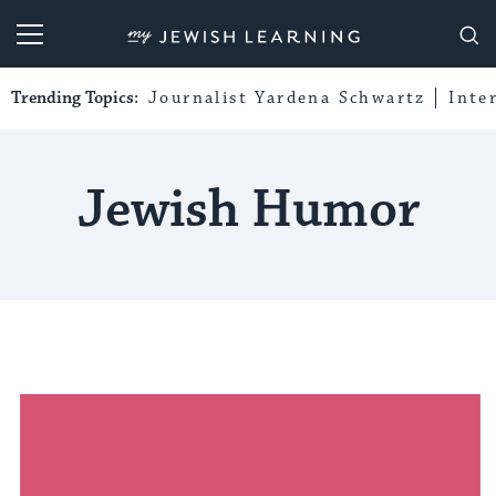
My Jewish Learning
Trending Topics:
Journalist Yardena Schwartz
Inte
Jewish Humor