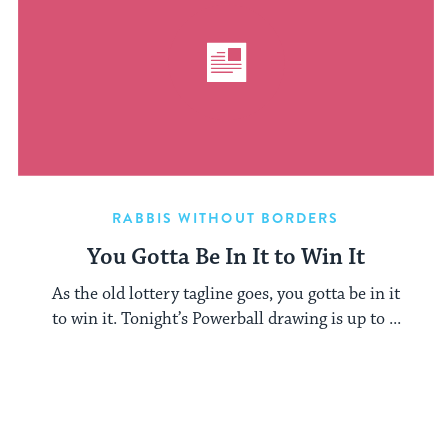
RABBIS WITHOUT BORDERS
You Gotta Be In It to Win It
As the old lottery tagline goes, you gotta be in it
to win it. Tonight’s Powerball drawing is up to ...