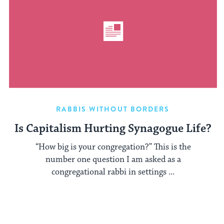
RABBIS WITHOUT BORDERS
Is Capitalism Hurting Synagogue Life?
“How big is your congregation?” This is the
number one question I am asked as a
congregational rabbi in settings ...