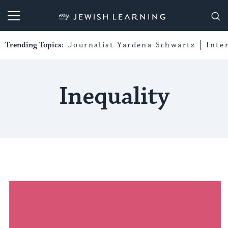
My Jewish Learning
Trending Topics:
Journalist Yardena Schwartz
Inte
Inequality