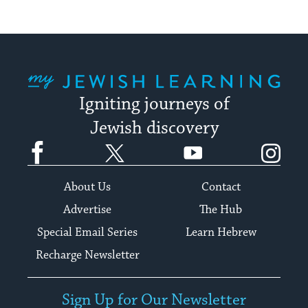
My Jewish Learning
Igniting journeys of
Jewish discovery
Facebook
Twitter
YouTube
Instagram
About Us
Contact
Advertise
The Hub
Special Email Series
Learn Hebrew
Recharge Newsletter
Sign Up for Our Newsletter