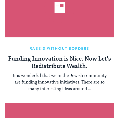
RABBIS WITHOUT BORDERS
Funding Innovation is Nice. Now Let’s
Redistribute Wealth.
It is wonderful that we in the Jewish community
are funding innovative initiatives. There are so
many interesting ideas around ...