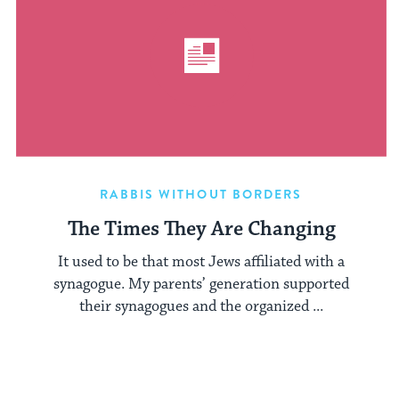
RABBIS WITHOUT BORDERS
The Times They Are Changing
It used to be that most Jews affiliated with a
synagogue. My parents’ generation supported
their synagogues and the organized ...