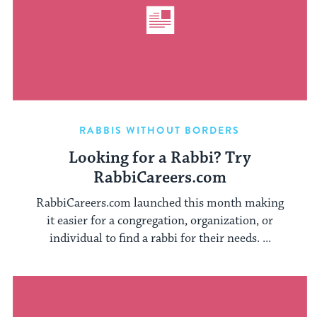
RABBIS WITHOUT BORDERS
Looking for a Rabbi? Try
RabbiCareers.com
RabbiCareers.com launched this month making
it easier for a congregation, organization, or
individual to find a rabbi for their needs. ...