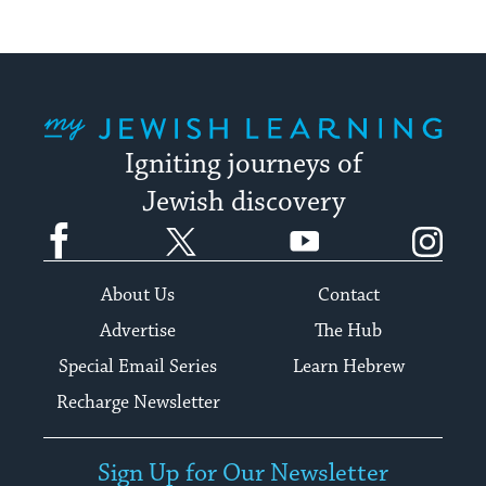
My Jewish Learning
Igniting journeys of
Jewish discovery
Facebook
Twitter
YouTube
Instagram
About Us
Contact
Advertise
The Hub
Special Email Series
Learn Hebrew
Recharge Newsletter
Sign Up for Our Newsletter