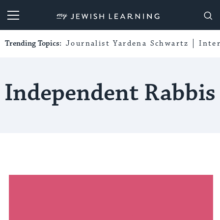
My Jewish Learning
Trending Topics:
Journalist Yardena Schwartz
Inte
Independent Rabbis