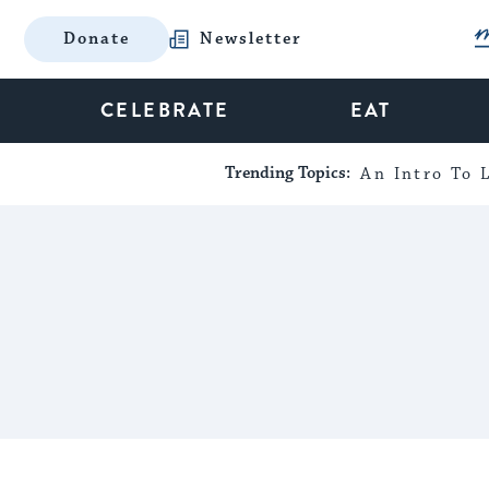
Donate
Newsletter
CELEBRATE
EAT
Trending Topics:
An Intro To L