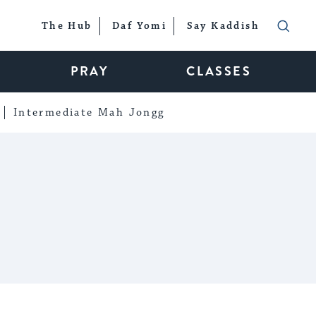
The Hub
Daf Yomi
Say Kaddish
PRAY
CLASSES
Intermediate Mah Jongg