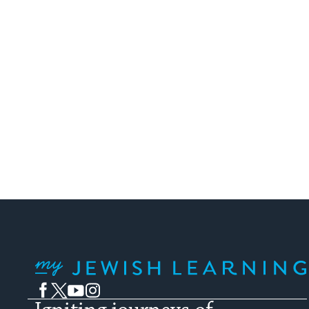
My Jewish Learning
Facebook
Twitter
YouTube
Instagram