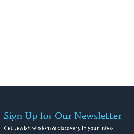
Sign Up for Our Newsletter
Get Jewish wisdom & discovery in your inbox