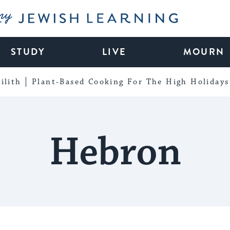
My Jewish Learning
STUDY
LIVE
MOURN
ilith
Plant-Based Cooking For The High Holidays
Hebron