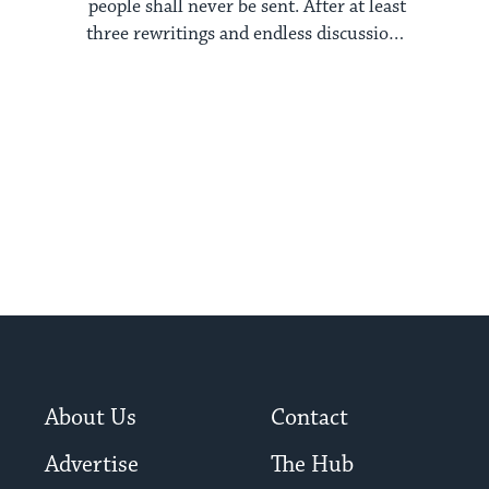
people shall never be sent. After at least
three rewritings and endless discussions
among ...
About Us
Contact
Advertise
The Hub