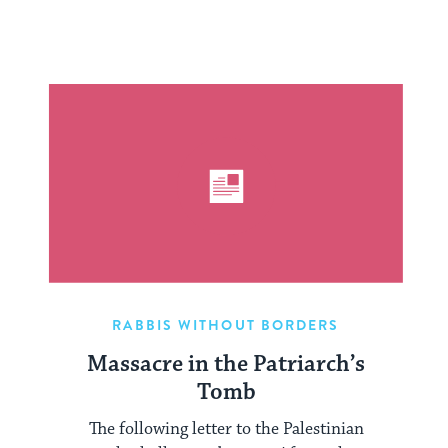
RABBIS WITHOUT BORDERS
Massacre in the Patriarch’s
Tomb
The following letter to the Palestinian