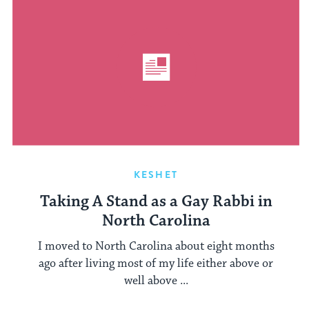
KESHET
Taking A Stand as a Gay Rabbi in
North Carolina
I moved to North Carolina about eight months
ago after living most of my life either above or
well above ...