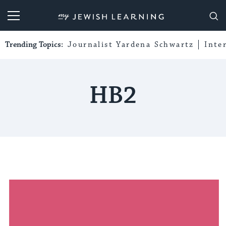
My Jewish Learning
Trending Topics:
Journalist Yardena Schwartz
Inte
HB2