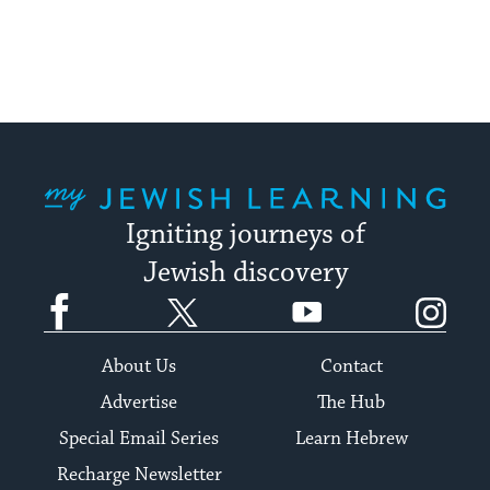
My Jewish Learning
Igniting journeys of
Jewish discovery
Facebook
Twitter
YouTube
Instagram
About Us
Contact
Advertise
The Hub
Special Email Series
Learn Hebrew
Recharge Newsletter