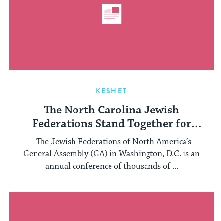
KESHET
The North Carolina Jewish
Federations Stand Together for
LGBTQ Inclusion
The Jewish Federations of North America’s
General Assembly (GA) in Washington, D.C. is an
annual conference of thousands of ...