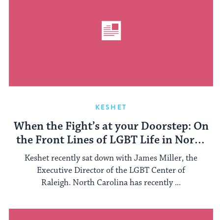
KESHET
When the Fight’s at your Doorstep: On
the Front Lines of LGBT Life in North
Carolina
Keshet recently sat down with James Miller, the
Executive Director of the LGBT Center of
Raleigh. North Carolina has recently ...