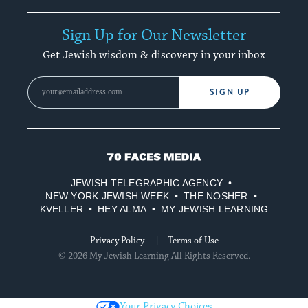
Sign Up for Our Newsletter
Get Jewish wisdom & discovery in your inbox
SIGN UP
70
Faces
JEWISH TELEGRAPHIC AGENCY
Media
NEW YORK JEWISH WEEK
THE NOSHER
KVELLER
HEY ALMA
MY JEWISH LEARNING
Privacy Policy
Terms of Use
© 2026 My Jewish Learning All Rights Reserved.
Your Privacy Choices