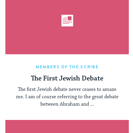
MEMBERS OF THE SCRIBE
The First Jewish Debate
The first Jewish debate never ceases to amaze
me. I am of course referring to the great debate
between Abraham and ...