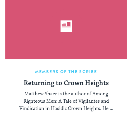
MEMBERS OF THE SCRIBE
Returning to Crown Heights
Matthew Shaer is the author of Among
Righteous Men: A Tale of Vigilantes and
Vindication in Hasidic Crown Heights. He ...