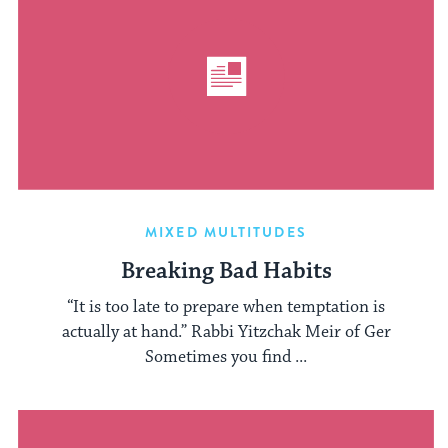
MIXED MULTITUDES
Breaking Bad Habits
“It is too late to prepare when temptation is
actually at hand.” Rabbi Yitzchak Meir of Ger
Sometimes you find ...