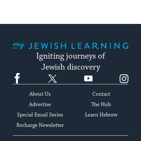
My Jewish Learning
Igniting journeys of
Jewish discovery
Facebook
Twitter
YouTube
Instagram
About Us
Contact
Advertise
The Hub
Special Email Series
Learn Hebrew
Recharge Newsletter