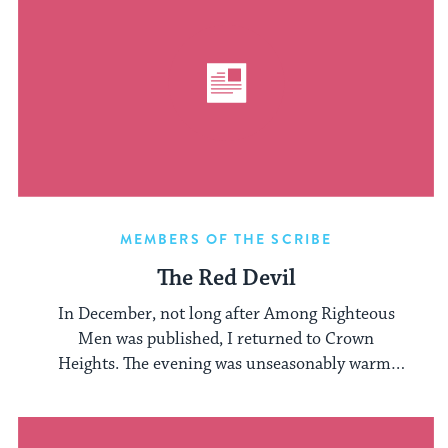
MEMBERS OF THE SCRIBE
The Red Devil
In December, not long after Among Righteous
Men was published, I returned to Crown
Heights. The evening was unseasonably warm,
and ...