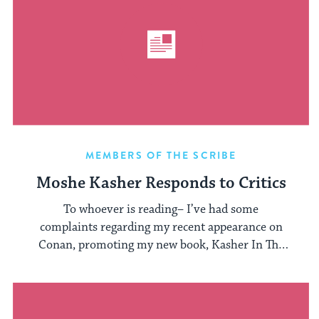
MEMBERS OF THE SCRIBE
Moshe Kasher Responds to Critics
To whoever is reading– I’ve had some
complaints regarding my recent appearance on
Conan, promoting my new book, Kasher In The
...