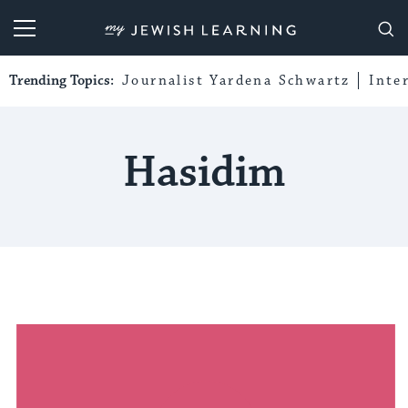
My Jewish Learning
Trending Topics:
Journalist Yardena Schwartz
Inte
Hasidim