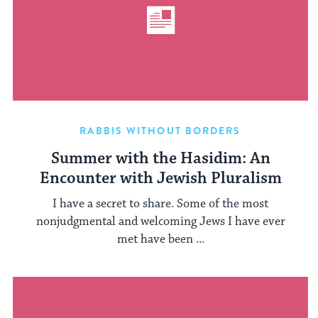
RABBIS WITHOUT BORDERS
Summer with the Hasidim: An
Encounter with Jewish Pluralism
I have a secret to share. Some of the most
nonjudgmental and welcoming Jews I have ever
met have been ...