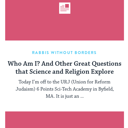
RABBIS WITHOUT BORDERS
Who Am I? And Other Great Questions
that Science and Religion Explore
Today I’m off to the URJ (Union for Reform
Judaism) 6 Points Sci-Tech Academy in Byfield,
MA. It is just an ...