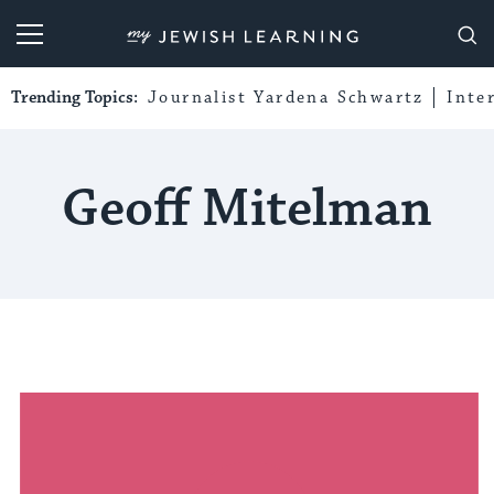
My Jewish Learning
Trending Topics:
Journalist Yardena Schwartz
Inte
Geoff Mitelman