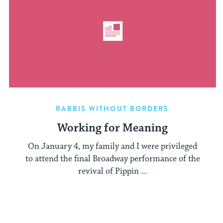
RABBIS WITHOUT BORDERS
Working for Meaning
On January 4, my family and I were privileged
to attend the final Broadway performance of the
revival of Pippin ...