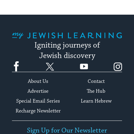
My Jewish Learning
Igniting journeys of
Jewish discovery
Facebook
Twitter
YouTube
Instagram
About Us
Contact
Advertise
The Hub
Special Email Series
Learn Hebrew
Recharge Newsletter
Sign Up for Our Newsletter