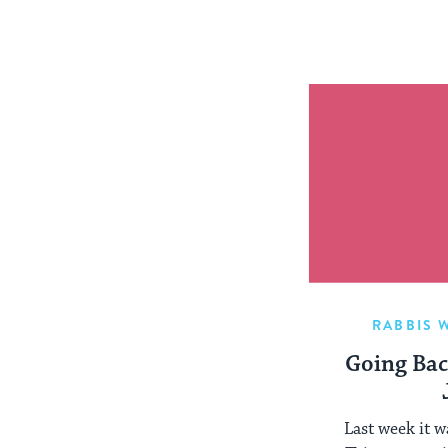
RABBIS 
Going Bac
Last week it w