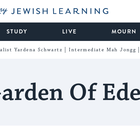
My Jewish Learning
STUDY
LIVE
MOURN
alist Yardena Schwartz
Intermediate Mah Jongg
arden Of Ed