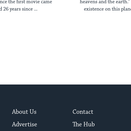
ince the first movie came
heavens and the earth.”
d 26 years since ...
existence on this planet
About Us
Contact
Advertise
The Hub