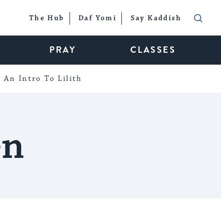
The Hub
Daf Yomi
Say Kaddish
PRAY
CLASSES
An Intro To Lilith
en