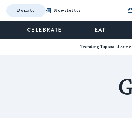
Donate
Newsletter
CELEBRATE
EAT
Trending Topics:
Journ
G