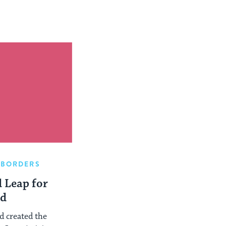
 BORDERS
 Leap for
d
d created the