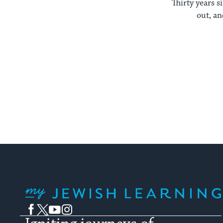
Thirty years s
out, an
My Jewish Learning
Facebook
Twitter
YouTube
Instagram