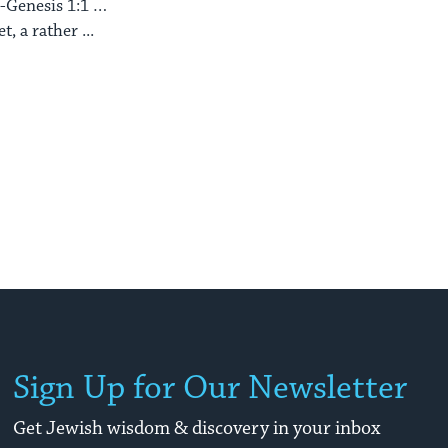
 -Genesis 1:1 …
, a rather ...
Sign Up for Our Newsletter
Get Jewish wisdom & discovery in your inbox