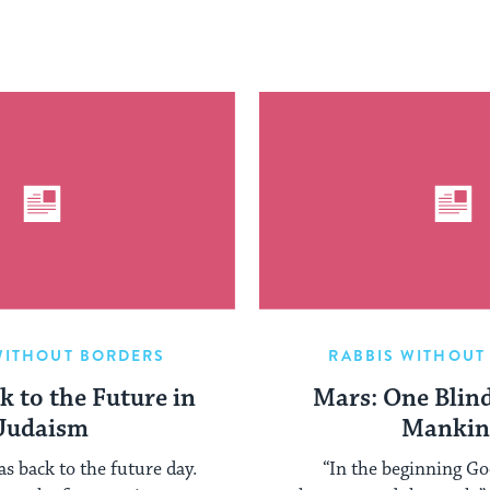
WITHOUT BORDERS
RABBIS WITHOUT
k to the Future in
Mars: One Blind
Judaism
Mankin
as back to the future day.
“In the beginning Go