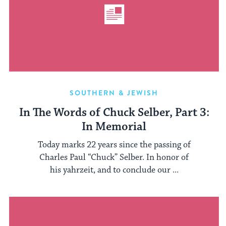
SOUTHERN & JEWISH
In The Words of Chuck Selber, Part 3:
In Memorial
Today marks 22 years since the passing of
Charles Paul “Chuck” Selber. In honor of
his yahrzeit, and to conclude our ...