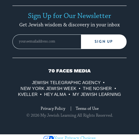
Sign Up for Our Newsletter
Get Jewish wisdom & discovery in your inbox
SIGN UP
70
Faces
JEWISH TELEGRAPHIC AGENCY
Media
NEW YORK JEWISH WEEK
THE NOSHER
KVELLER
HEY ALMA
MY JEWISH LEARNING
Privacy Policy
Terms of Use
© 2026 My Jewish Learning All Rights Reserved.
Your Privacy Choices