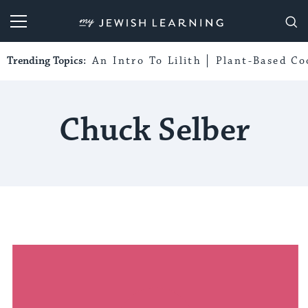
My Jewish Learning
Trending Topics:
An Intro To Lilith
Plant-Based Co
Chuck Selber