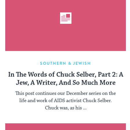
SOUTHERN & JEWISH
In The Words of Chuck Selber, Part 2: A
Jew, A Writer, And So Much More
This post continues our December series on the
life and work of AIDS activist Chuck Selber.
Chuck was, as his ...