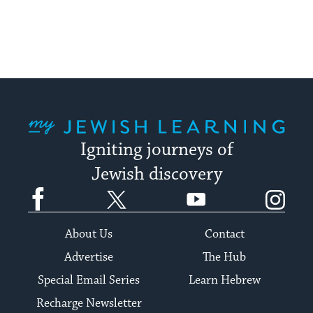
My Jewish Learning
Igniting journeys of
Jewish discovery
Facebook
Twitter
YouTube
Instagram
About Us
Contact
Advertise
The Hub
Special Email Series
Learn Hebrew
Recharge Newsletter