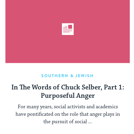
SOUTHERN & JEWISH
In The Words of Chuck Selber, Part 1:
Purposeful Anger
For many years, social activists and academics
have pontificated on the role that anger plays in
the pursuit of social ...