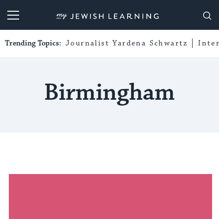
My Jewish Learning
Trending Topics:
Journalist Yardena Schwartz
Inte
Birmingham