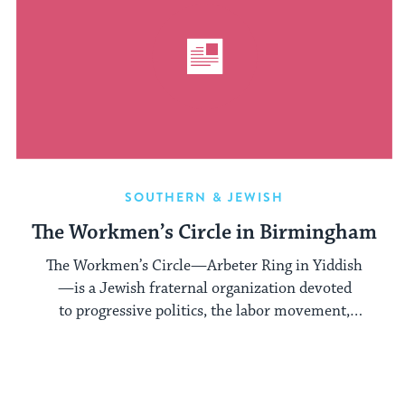
SOUTHERN & JEWISH
The Workmen’s Circle in Birmingham
The Workmen’s Circle—Arbeter Ring in Yiddish
—is a Jewish fraternal organization devoted
to progressive politics, the labor movement,
and Yiddish language and culture. In its ...