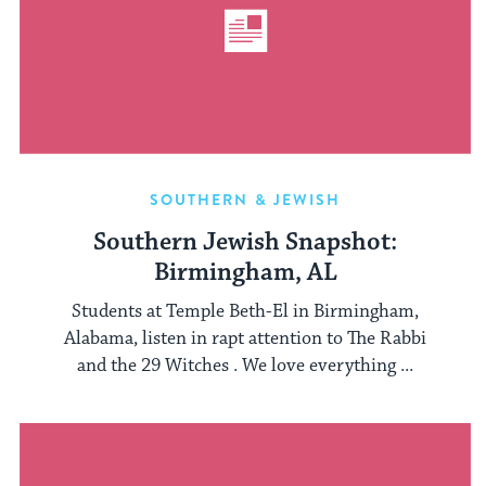
SOUTHERN & JEWISH
Southern Jewish Snapshot:
Birmingham, AL
Students at Temple Beth-El in Birmingham,
Alabama, listen in rapt attention to The Rabbi
and the 29 Witches . We love everything ...