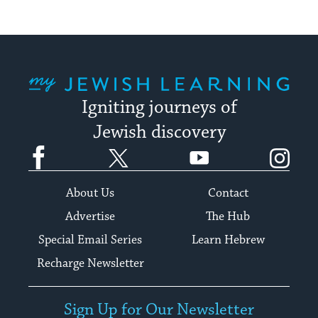
My Jewish Learning
Igniting journeys of
Jewish discovery
Facebook
Twitter
YouTube
Instagram
About Us
Contact
Advertise
The Hub
Special Email Series
Learn Hebrew
Recharge Newsletter
Sign Up for Our Newsletter