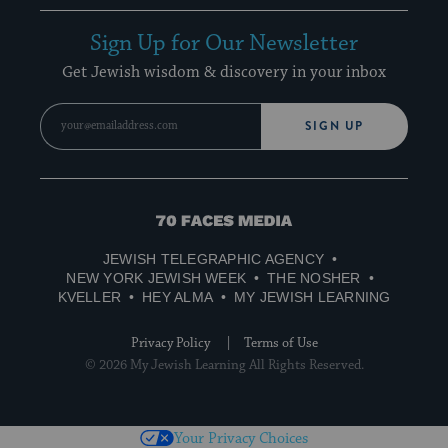
Sign Up for Our Newsletter
Get Jewish wisdom & discovery in your inbox
SIGN UP
70
Faces
JEWISH TELEGRAPHIC AGENCY
Media
NEW YORK JEWISH WEEK
THE NOSHER
KVELLER
HEY ALMA
MY JEWISH LEARNING
Privacy Policy
Terms of Use
© 2026 My Jewish Learning All Rights Reserved.
Your Privacy Choices