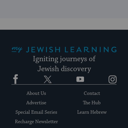
My Jewish Learning
Igniting journeys of
Jewish discovery
Facebook
Twitter
YouTube
Instagram
About Us
Contact
Advertise
The Hub
Special Email Series
Learn Hebrew
Recharge Newsletter