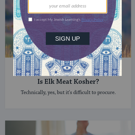
KEEPING KOSHER
Is Elk Meat Kosher?
Technically, yes, but it's difficult to procure.