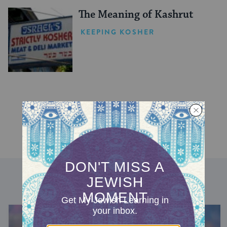
The Meaning of Kashrut
KEEPING KOSHER
DISCOVER MORE