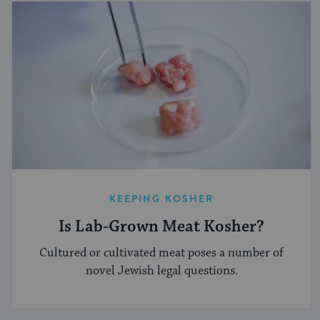
KEEPING KOSHER
Is Lab-Grown Meat Kosher?
Cultured or cultivated meat poses a number of
novel Jewish legal questions.