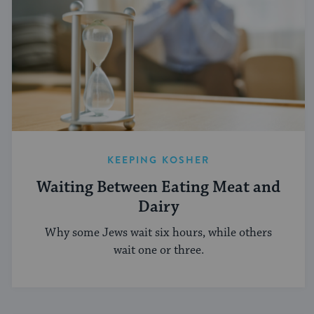
KEEPING KOSHER
Waiting Between Eating Meat and
Dairy
Why some Jews wait six hours, while others
wait one or three.