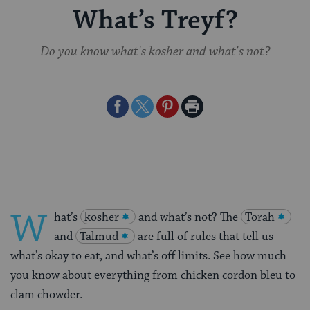
What’s Treyf?
Do you know what's kosher and what's not?
Share
Share
Share
Print
on
on
on
Page
Facebook
Twitter
Pinterest
W
hat’s
kosher
and what’s not? The
Torah
and
Talmud
are full of rules that tell us
what’s okay to eat, and what’s off limits. See how much
you know about everything from chicken cordon bleu to
clam chowder.