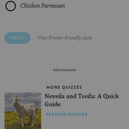
Chicken Parmesan
Made in accordance with Jewish law
Spicy Tuna Sushi
Corned beef and hot mustard
No food is served on Yom Kippur
NEXT
View Printer Friendly Quiz
MORE QUIZZES
Neveila and Treifa: A Quick
Guide
KEEPING KOSHER