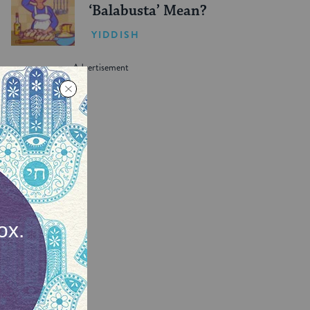
‘Balabusta’ Mean?
YIDDISH