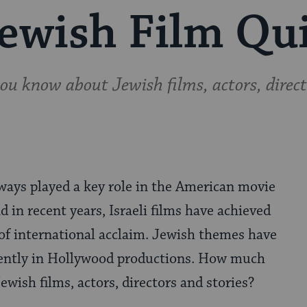
ewish Film Qu
 know about Jewish films, actors, direct
ways played a key role in the American movie
d in recent years, Israeli films have achieved
 of international acclaim. Jewish themes have
ently in Hollywood productions. How much
wish films, actors, directors and stories?