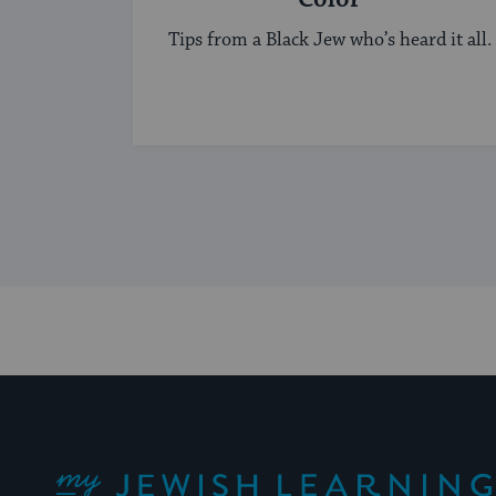
Tips from a Black Jew who’s heard it all.
My Jewish Learning