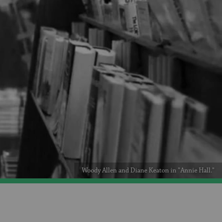
Woody Allen and Diane Keaton in "Annie Hall."