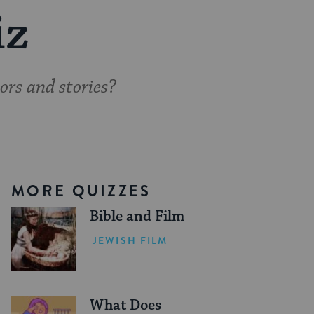
iz
ors and stories?
MORE QUIZZES
Bible and Film
JEWISH FILM
What Does