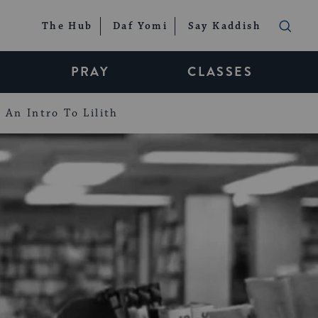
The Hub
Daf Yomi
Say Kaddish
PRAY
CLASSES
An Intro To Lilith