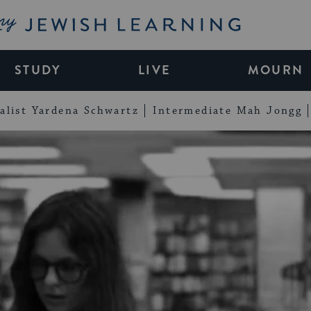
My Jewish Learning
STUDY
LIVE
MOURN
alist Yardena Schwartz
Intermediate Mah Jongg