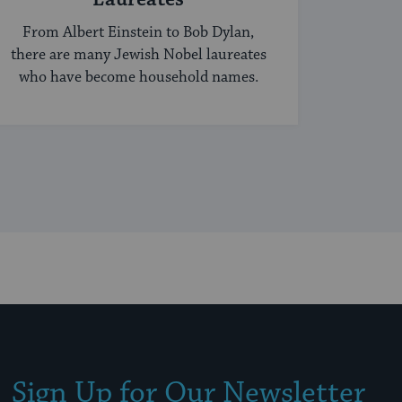
From Albert Einstein to Bob Dylan,
there are many Jewish Nobel laureates
who have become household names.
Sign Up for Our Newsletter