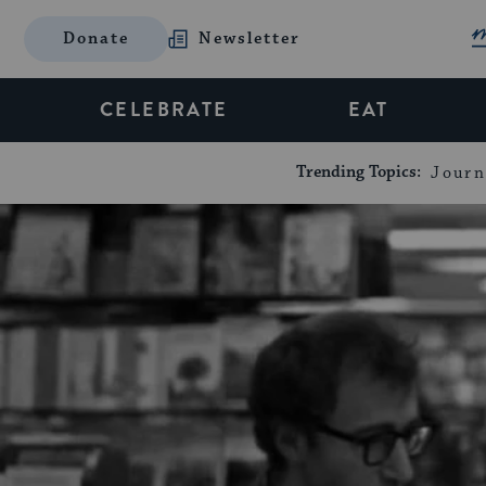
Donate
Newsletter
CELEBRATE
EAT
Trending Topics:
Journ