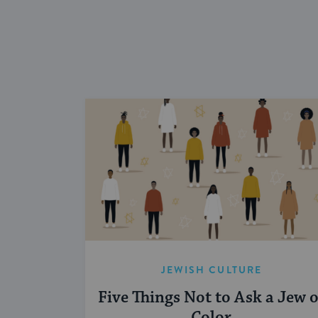
JEWISH CULTURE
Five Things Not to Ask a Jew o
Color