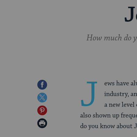
J
How much do you
J
ews have al
Share
industry, an
on
Share
a new level
Facebook
on
Share
also shown up frequ
Twitter
on
Print
do you know about Je
Pinterest
Page