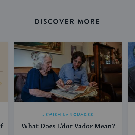
DISCOVER MORE
JEWISH LANGUAGES
f
What Does L’dor Vador Mean?