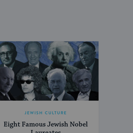
JEWISH CULTURE
Eight Famous Jewish Nobel
Laureates