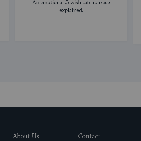
An emotional Jewish catchphrase
explained.
About Us
Contact