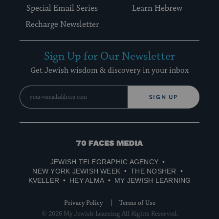
Special Email Series
Learn Hebrew
Recharge Newsletter
Sign Up for Our Newsletter
Get Jewish wisdom & discovery in your inbox
SIGN UP
70
Faces
JEWISH TELEGRAPHIC AGENCY
Media
NEW YORK JEWISH WEEK
THE NOSHER
KVELLER
HEY ALMA
MY JEWISH LEARNING
Privacy Policy
Terms of Use
© 2026 My Jewish Learning All Rights Reserved.