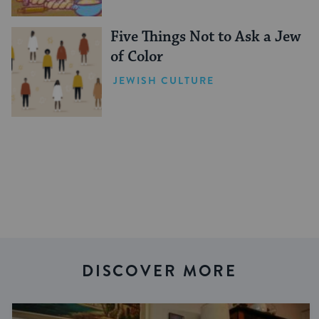
Five Things Not to Ask a Jew
of Color
JEWISH CULTURE
DISCOVER MORE