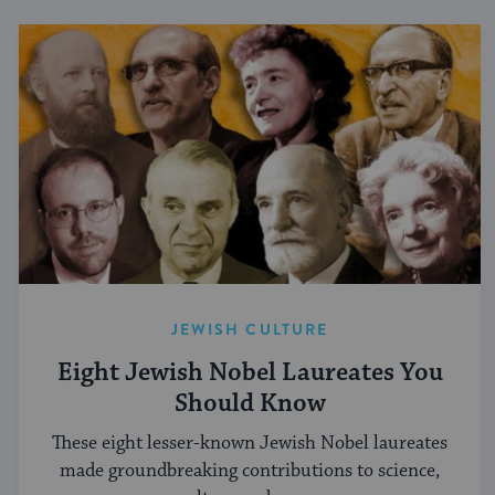
JEWISH CULTURE
Eight Jewish Nobel Laureates You
Should Know
These eight lesser-known Jewish Nobel laureates
made groundbreaking contributions to science,