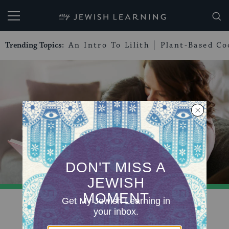
My Jewish Learning
Trending Topics:
An Intro To Lilith
Plant-Based Co
QUIZ