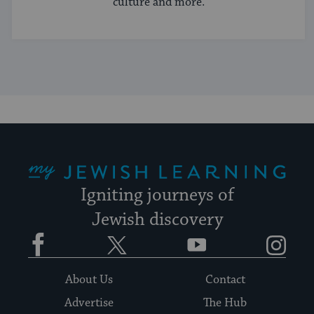
culture and more.
My Jewish Learning
Igniting journeys of
Jewish discovery
Facebook
Twitter
YouTube
Instagram
About Us
Contact
Advertise
The Hub