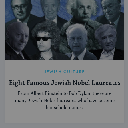
JEWISH CULTURE
Eight Famous Jewish Nobel Laureates
From Albert Einstein to Bob Dylan, there are
many Jewish Nobel laureates who have become
household names.