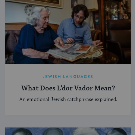
JEWISH LANGUAGES
What Does L’dor Vador Mean?
An emotional Jewish catchphrase explained.