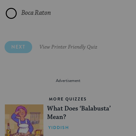
Converted to Judaism"
Passover
Camel"
Fanny
Boca Raton
"Number the Stars"
Shel Silverstein
Wanted to be Kosher"
Tu Bishvat
Goat"
Rivka, Leah, Sarah, Rachel and Zipporah
NEXT
View Printer Friendly Quiz
MORE QUIZZES
What Does ‘Balabusta’
Mean?
YIDDISH