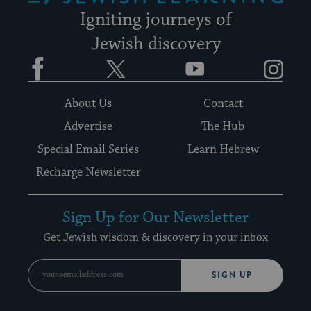
Igniting journeys of
Jewish discovery
Facebook
Twitter
YouTube
Instagram
About Us
Contact
Advertise
The Hub
Special Email Series
Learn Hebrew
Recharge Newsletter
Sign Up for Our Newsletter
Get Jewish wisdom & discovery in your inbox
SIGN UP