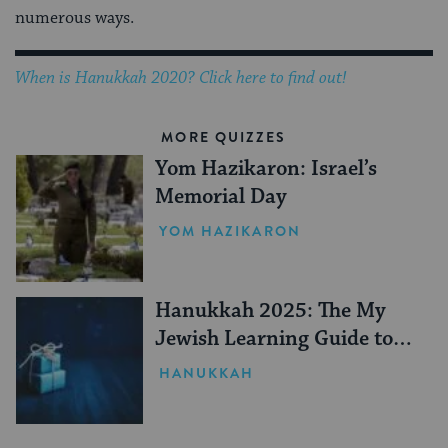
numerous ways.
When is Hanukkah 2020? Click here to find out!
MORE QUIZZES
Yom Hazikaron: Israel’s
Memorial Day
YOM HAZIKARON
Hanukkah 2025: The My
Jewish Learning Guide to
Gifting
HANUKKAH