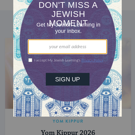
DISCOVER MORE
YOM KIPPUR
Yom Kippur 2026