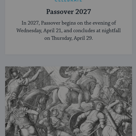
CELEBRATE
Passover 2027
In 2027, Passover begins on the evening of
Wednesday, April 21, and concludes at nightfall
on Thursday, April 29.