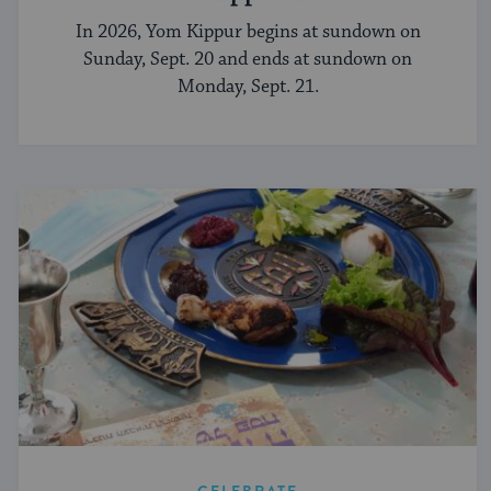
In 2026, Yom Kippur begins at sundown on
Sunday, Sept. 20 and ends at sundown on
Monday, Sept. 21.