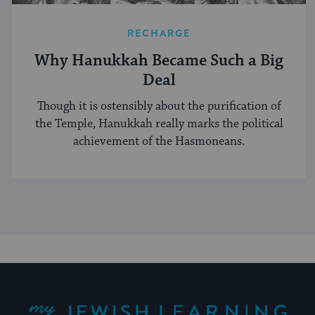
RECHARGE
Why Hanukkah Became Such a Big
Deal
Though it is ostensibly about the purification of
the Temple, Hanukkah really marks the political
achievement of the Hasmoneans.
My Jewish Learning