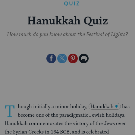
QUIZ
Hanukkah Quiz
How much do you know about the Festival of Lights?
Share
Share
Share
Print
on
on
on
Page
Facebook
Twitter
Pinterest
T
hough initially a minor holiday,
Hanukkah
has
become one of the paradigmatic Jewish holidays.
Hanukkah commemorates the victory of the Jews over
the Syrian Greeks in 164 BCE, and is celebrated