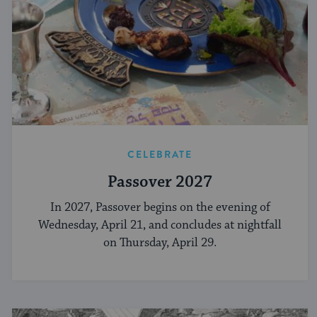
CELEBRATE
Passover 2027
In 2027, Passover begins on the evening of
Wednesday, April 21, and concludes at nightfall
on Thursday, April 29.