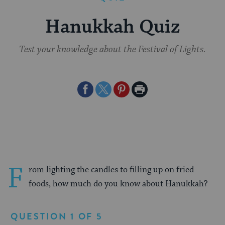
Hanukkah Quiz
Test your knowledge about the Festival of Lights.
Share
Share
Share
Print
on
on
on
Page
Facebook
Twitter
Pinterest
F
rom lighting the candles to filling up on fried
foods, how much do you know about Hanukkah?
QUESTION 1 OF 5