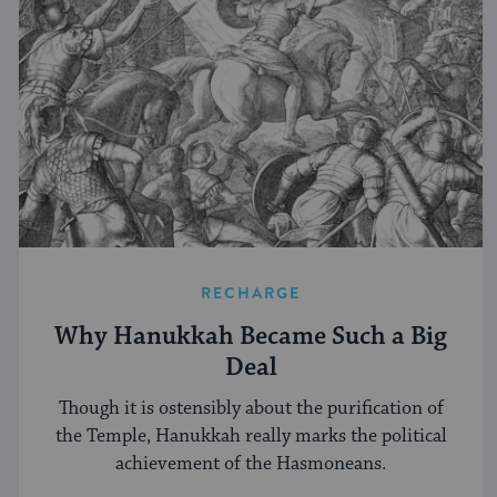
RECHARGE
Why Hanukkah Became Such a Big
Deal
Though it is ostensibly about the purification of
the Temple, Hanukkah really marks the political
achievement of the Hasmoneans.