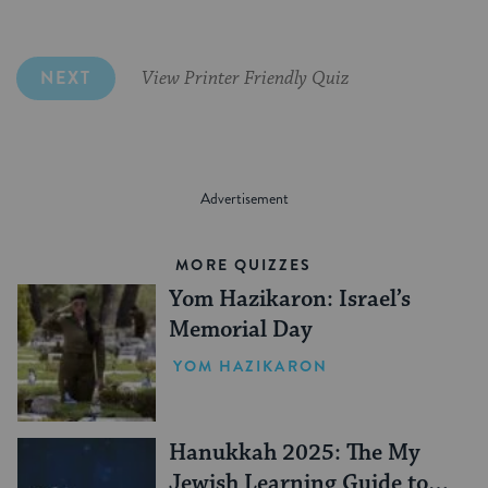
Latke
NEXT
View Printer Friendly Quiz
MORE QUIZZES
Yom Hazikaron: Israel’s
Memorial Day
YOM HAZIKARON
Hanukkah 2025: The My
Jewish Learning Guide to