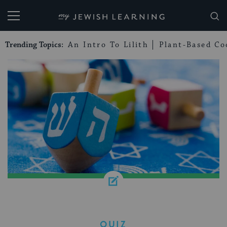
My Jewish Learning
Trending Topics:
An Intro To Lilith
Plant-Based Co
QUIZ