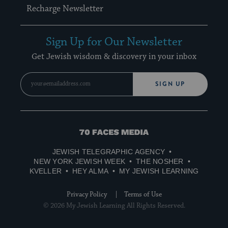
Recharge Newsletter
Sign Up for Our Newsletter
Get Jewish wisdom & discovery in your inbox
SIGN UP
70
Faces
JEWISH TELEGRAPHIC AGENCY
Media
NEW YORK JEWISH WEEK
THE NOSHER
KVELLER
HEY ALMA
MY JEWISH LEARNING
Privacy Policy
Terms of Use
© 2026 My Jewish Learning All Rights Reserved.