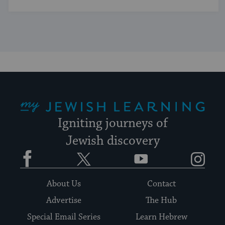
My Jewish Learning
Igniting journeys of
Jewish discovery
Facebook
Twitter
YouTube
Instagram
About Us
Contact
Advertise
The Hub
Special Email Series
Learn Hebrew