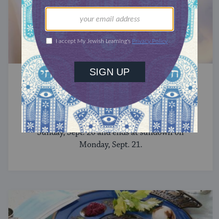
YOM KIPPUR
Yom Kippur 2026
In 2026, Yom Kippur begins at sundown on
Sunday, Sept. 20 and ends at sundown on
Monday, Sept. 21.