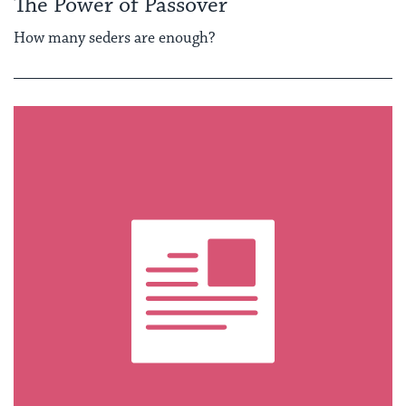
The Power of Passover
How many seders are enough?