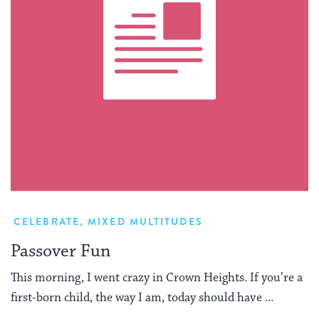
CELEBRATE
,
MIXED MULTITUDES
Passover Fun
This morning, I went crazy in Crown Heights. If you’re a
first-born child, the way I am, today should have ...