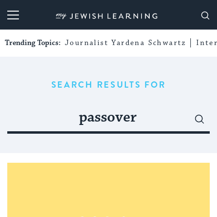
My Jewish Learning
Trending Topics:
Journalist Yardena Schwartz
Inte
SEARCH RESULTS FOR
Search