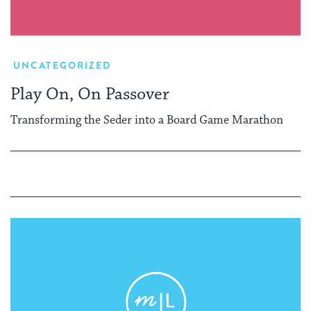
UNCATEGORIZED
Play On, On Passover
Transforming the Seder into a Board Game Marathon