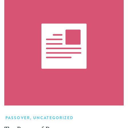
PASSOVER
,
UNCATEGORIZED