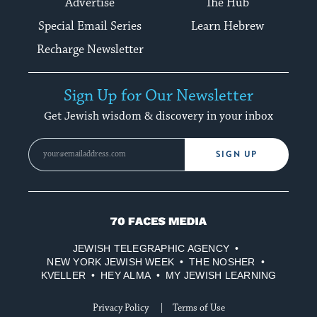
Advertise
The Hub
Special Email Series
Learn Hebrew
Recharge Newsletter
Sign Up for Our Newsletter
Get Jewish wisdom & discovery in your inbox
SIGN UP
70
Faces
JEWISH TELEGRAPHIC AGENCY
Media
NEW YORK JEWISH WEEK
THE NOSHER
KVELLER
HEY ALMA
MY JEWISH LEARNING
Privacy Policy
Terms of Use