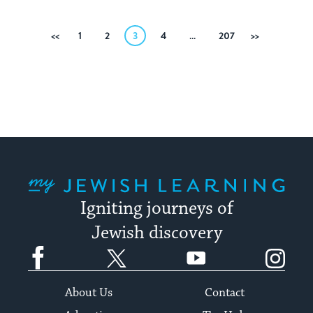
Posts
Previous
1
2
3
4
…
207
Next
pagination
My Jewish Learning
Igniting journeys of
Jewish discovery
Facebook
Twitter
YouTube
Instagram
About Us
Contact