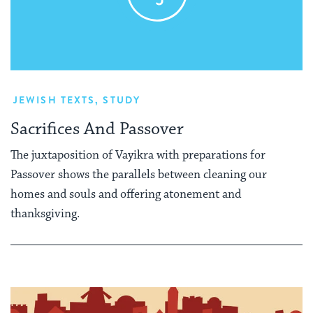
JEWISH TEXTS
,
STUDY
Sacrifices And Passover
The juxtaposition of Vayikra with preparations for
Passover shows the parallels between cleaning our
homes and souls and offering atonement and
thanksgiving.