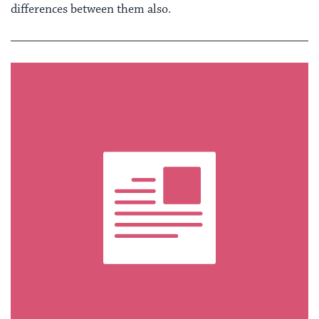
differences between them also.