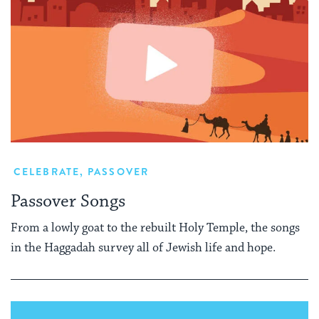
CELEBRATE
,
PASSOVER
Passover Songs
From a lowly goat to the rebuilt Holy Temple, the songs
in the Haggadah survey all of Jewish life and hope.