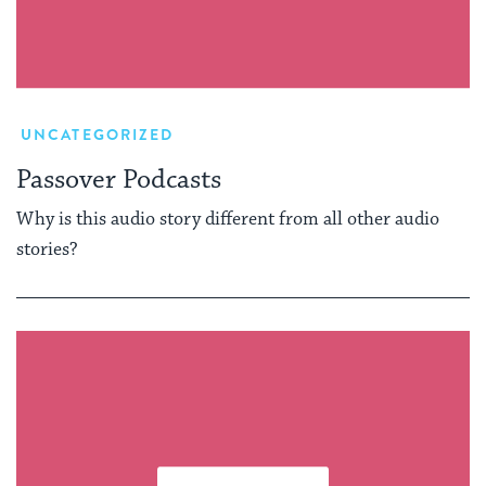
UNCATEGORIZED
Passover Podcasts
Why is this audio story different from all other audio
stories?