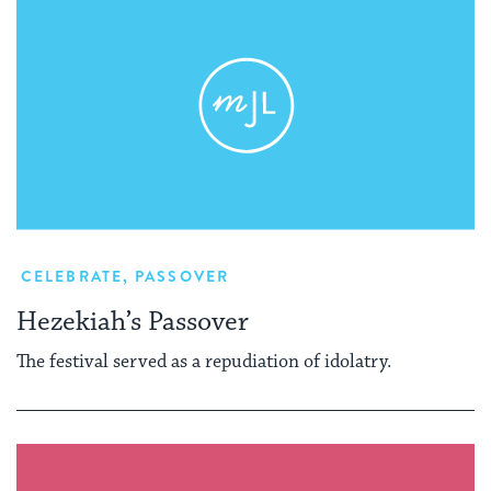
CELEBRATE
,
PASSOVER
Hezekiah’s Passover
The festival served as a repudiation of idolatry.