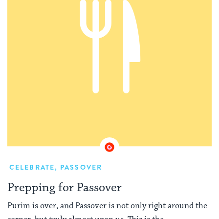
CELEBRATE
,
PASSOVER
Prepping for Passover
Purim is over, and Passover is not only right around the