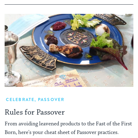
CELEBRATE
,
PASSOVER
Rules for Passover
From avoiding leavened products to the Fast of the First
Born, here's your cheat sheet of Passover practices.