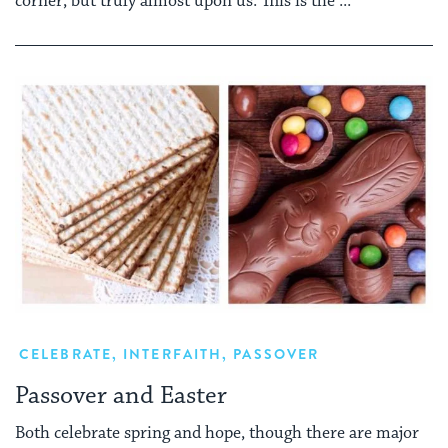
corner, but truly almost upon us. This is the ...
CELEBRATE
,
INTERFAITH
,
PASSOVER
Passover and Easter
Both celebrate spring and hope, though there are major