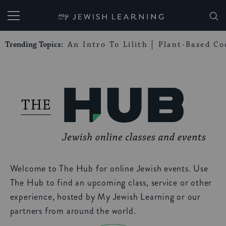
My Jewish Learning
Trending Topics:
An Intro To Lilith
Plant-Based Co
Welcome to The Hub for online Jewish events. Use
The Hub to find an upcoming class, service or other
experience, hosted by My Jewish Learning or our
partners from around the world.