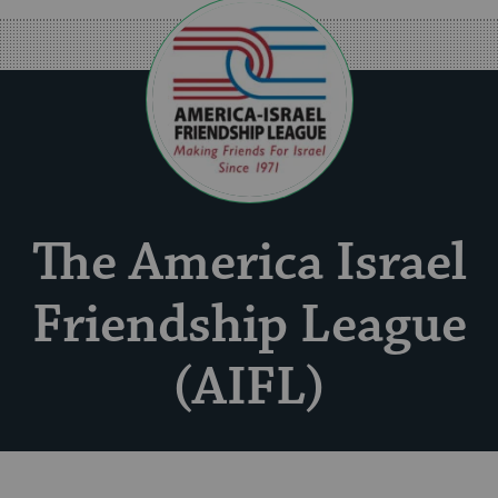
The America Israel
Friendship League
(AIFL)