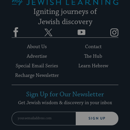
Igniting journeys of
Jewish discovery
Facebook
Twitter
YouTube
Instagram
About Us
Contact
Advertise
The Hub
Special Email Series
Learn Hebrew
Recharge Newsletter
Sign Up for Our Newsletter
Get Jewish wisdom & discovery in your inbox
SIGN UP