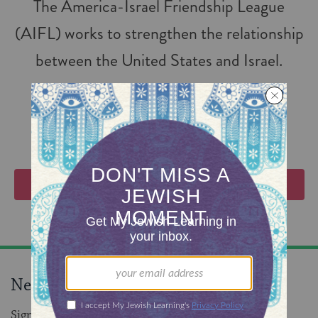
The America-Israel Friendship League
(AIFL) works to strengthen the relationship
between the United States and Israel.
FOLLOW
VIEW EVENTS
Never miss an event!
Sign up to receive daily events in your inbox