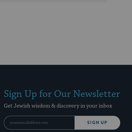
Sign Up for Our Newsletter
Get Jewish wisdom & discovery in your inbox
SIGN UP