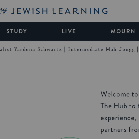
My Jewish Learning
STUDY
LIVE
MOURN
alist Yardena Schwartz
Intermediate Mah Jongg
Welcome to 
The Hub to f
experience,
partners fr