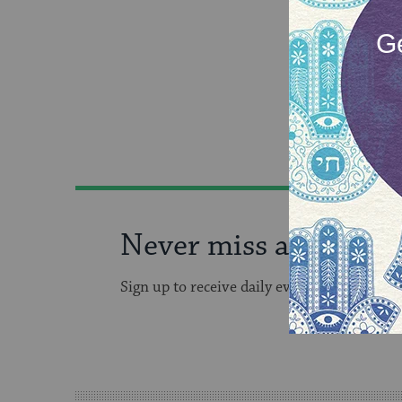
Never miss an event!
Sign up to receive daily events in your inb