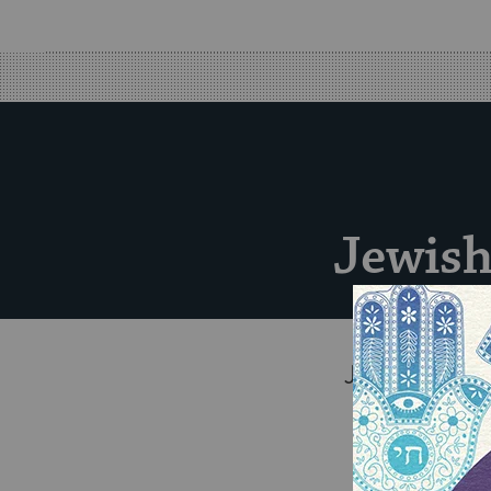
Jewish
Jewish Nationa
ensure a str