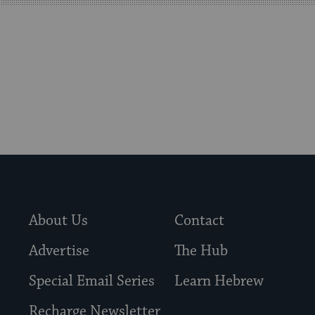
visitors
to
stay
up
to
date.
About Us
Contact
Advertise
The Hub
Special Email Series
Learn Hebrew
Recharge Newsletter