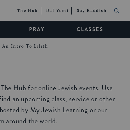
The Hub
Daf Yomi
Say Kaddish
PRAY
CLASSES
An Intro To Lilith
The Hub for online Jewish events. Use
ind an upcoming class, service or other
 hosted by My Jewish Learning or our
om around the world.