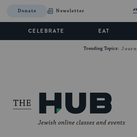
Donate
Newsletter
CELEBRATE
EAT
Trending Topics:
Journ