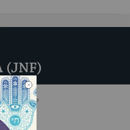
A (JNF)
ays will be, to
and people of