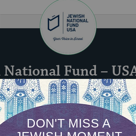
 National Fund – US
l Fund – USA’s strategic vision has been and alw
ong, secure, and prosperous future for the land 
Israel.