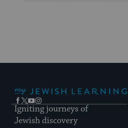
My Jewish Learning
Facebook
Twitter
YouTube
Instagram
Igniting journeys of
Jewish discovery