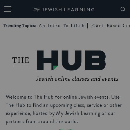
My Jewish Learning
Trending Topics:
An Intro To Lilith
Plant-Based Co
Welcome to The Hub for online Jewish events. Use
The Hub to find an upcoming class, service or other
experience, hosted by My Jewish Learning or our
partners from around the world.