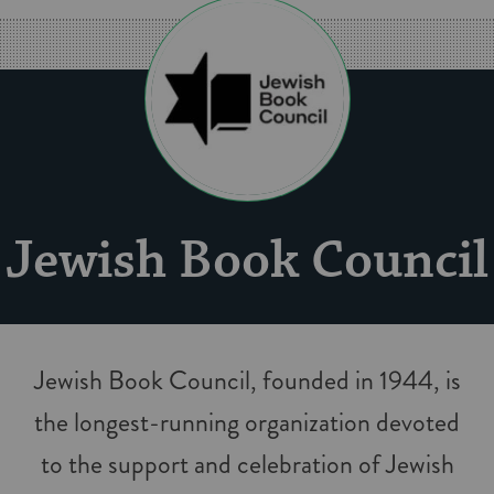
Jew­ish Book Coun­cil
Jew­ish Book Coun­cil, found­ed in 1944, is
the longest-run­n­ing orga­ni­za­tion devot­ed
to the sup­port and cel­e­bra­tion of Jew­ish