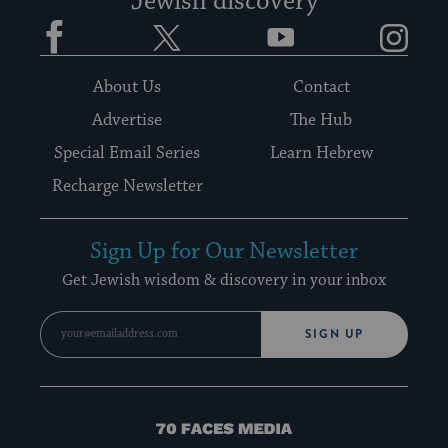
Jewish discovery
Facebook
Twitter
YouTube
Instagram
About Us
Contact
Advertise
The Hub
Special Email Series
Learn Hebrew
Recharge Newsletter
Sign Up for Our Newsletter
Get Jewish wisdom & discovery in your inbox
SIGN UP
70