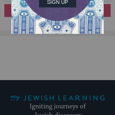
will
SIGN UP
provide
an
easy
way
for
visitors
to
stay
up
to
date.
My Jewish Learning
Igniting journeys of