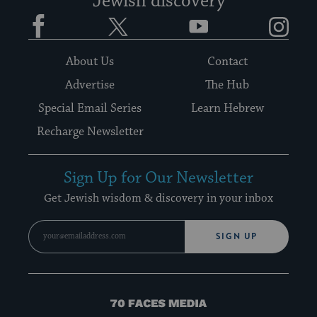
Jewish discovery
Facebook
Twitter
YouTube
Instagram
About Us
Contact
Advertise
The Hub
Special Email Series
Learn Hebrew
Recharge Newsletter
Sign Up for Our Newsletter
Get Jewish wisdom & discovery in your inbox
SIGN UP
70