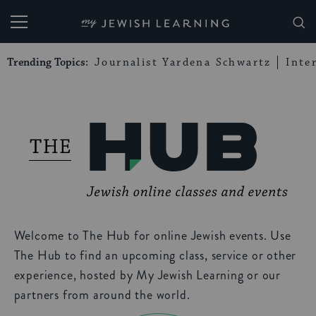
My Jewish Learning
Trending Topics:
Journalist Yardena Schwartz
Inte
Welcome to The Hub for online Jewish events. Use
The Hub to find an upcoming class, service or other
experience, hosted by My Jewish Learning or our
partners from around the world.