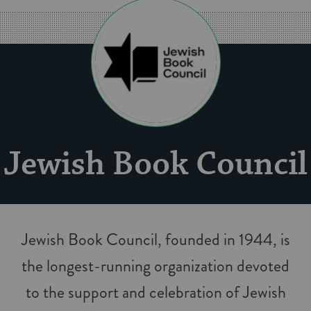
Jew­ish Book Coun­cil
Jew­ish Book Coun­cil, found­ed in 1944, is
the longest-run­n­ing orga­ni­za­tion devot­ed
to the sup­port and cel­e­bra­tion of Jew­ish