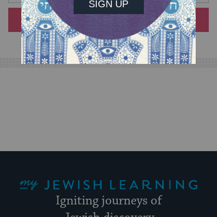
will
SIGN UP
provide
an
easy
way
for
visitors
to
stay
up
to
date.
My Jewish Learning
Igniting journeys of