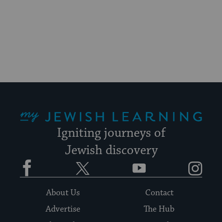
for
visitors
to
stay
up
to
date.
My Jewish Learning
Igniting journeys of
Jewish discovery
Facebook
Twitter
YouTube
Instagram
About Us
Contact
Advertise
The Hub