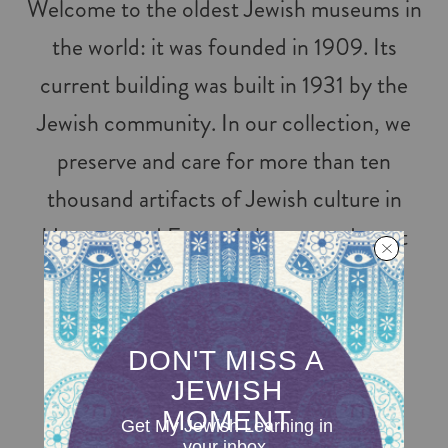
Welcome to the oldest Jewish museums in
the world: it was founded in 1909. Its
current building was built in 1931 by the
Jewish community. In our collection, we
preserve and care for more than ten
thousand artifacts of Jewish culture in
Hungary and Europe’s largest and most
complete surviving Jewish community
archives.
FOLLOW