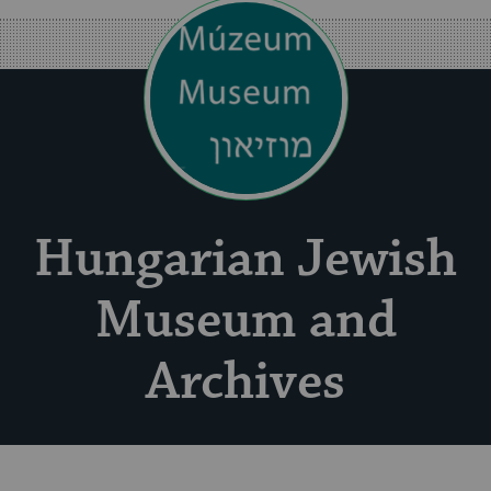
Hungarian Jewish
Museum and
Archives