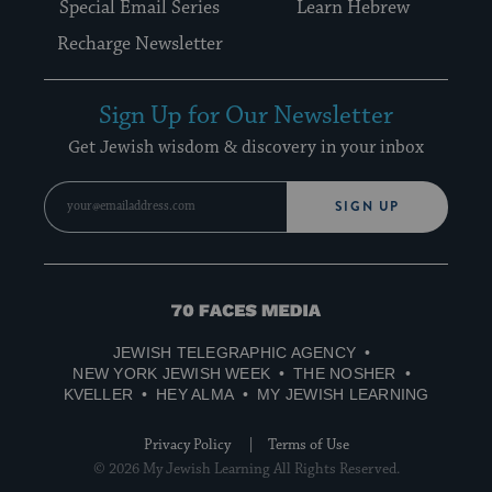
Special Email Series
Learn Hebrew
Recharge Newsletter
Sign Up for Our Newsletter
Get Jewish wisdom & discovery in your inbox
SIGN UP
70
Faces
JEWISH TELEGRAPHIC AGENCY
Media
NEW YORK JEWISH WEEK
THE NOSHER
KVELLER
HEY ALMA
MY JEWISH LEARNING
Privacy Policy
Terms of Use
© 2026 My Jewish Learning All Rights Reserved.