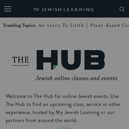
My Jewish Learning
Trending Topics:
An Intro To Lilith
Plant-Based Co
Welcome to The Hub for online Jewish events. Use
The Hub to find an upcoming class, service or other
experience, hosted by My Jewish Learning or our
partners from around the world.