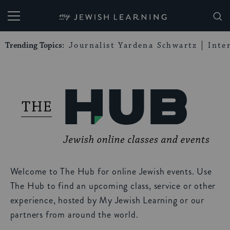
My Jewish Learning
Trending Topics:
Journalist Yardena Schwartz
Inte
Welcome to The Hub for online Jewish events. Use
The Hub to find an upcoming class, service or other
experience, hosted by My Jewish Learning or our
partners from around the world.