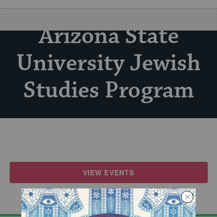
Arizona State
University Jewish
Studies Program
VIEW EVENTS