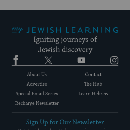
date.
My Jewish Learning
Igniting journeys of
Jewish discovery
Facebook
Twitter
YouTube
Instagram
About Us
Contact
Advertise
The Hub
Special Email Series
Learn Hebrew
Recharge Newsletter
Sign Up for Our Newsletter