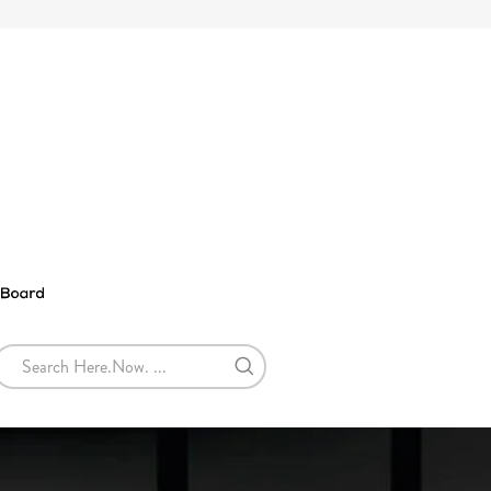
SEARCH