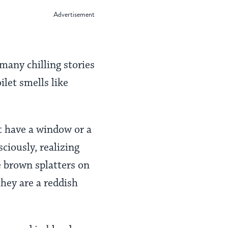
 many chilling stories
ilet smells like
’t have a window or a
ciously, realizing
e brown splatters on
they are a reddish