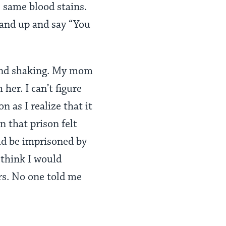
e same blood stains.
stand up and say “You
g and shaking. My mom
her. I can’t figure
 as I realize that it
in that prison felt
ld be imprisoned by
 think I would
ars. No one told me