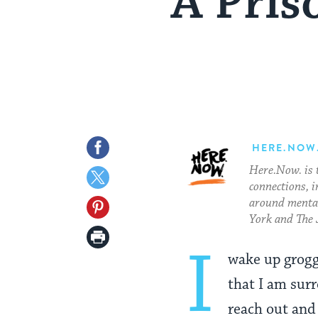
A Pris
Share
HERE.NOW
Here.Now. is 
on
Share
connections, i
Facebook
on
around mental
Share
York and The 
Twitter
on
Print
I
Pinterest
wake up grogg
Page
that I am surr
reach out and