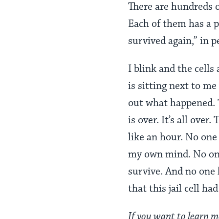
There are hundreds o
Each of them has a p
survived again,” in p
I blink and the cell
is sitting next to me
out what happened. T
is over. It’s all over
like an hour. No one
my own mind. No one 
survive. And no one 
that this jail cell h
If you want to learn m