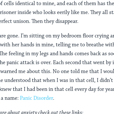
f cells identical to mine, and each of them has th
risoner inside who looks eerily like me. They all 
erfect unison. Then they disappear.
s are gone. I’m sitting on my bedroom floor cryin
 with her hands in mine, telling me to breathe with 
he feeling in my legs and hands comes back as soon
. The panic attack is over. Each second that went by 
 warned me about this. No one told me that I wou
understood that when I was in that cell, I didn’t
knew that I had been in that cell every day for ye
ad a name:
Panic Disorder
.
ore about anxiety check out these links: