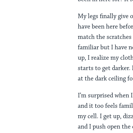
My legs finally give o
have been here before
match the scratches 
familiar but I have n
up, I realize my clo
starts to get darker.
at the dark ceiling 
I’m surprised when I 
and it too feels fami
my cell. I get up, d
and I push open the d