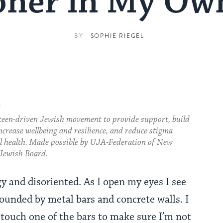
oner in My O
BY
SOPHIE RIEGEL
.
teen-driven Jewish movement to provide support, build
ncrease wellbeing and resilience, and reduce stigma
 health. Made possible by UJA-Federation of New
Jewish Board.
y and disoriented. As I open my eyes I see
ounded by metal bars and concrete walls. I
 touch one of the bars to make sure I’m not