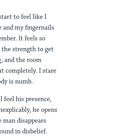
tart to feel like I
r and my fingernails
mber. It feels so
 the strength to get
g, and the room
ut completely. I stare
ody is numb.
 feel his presence,
Inexplicably, he opens
he man disappears
ound in disbelief.