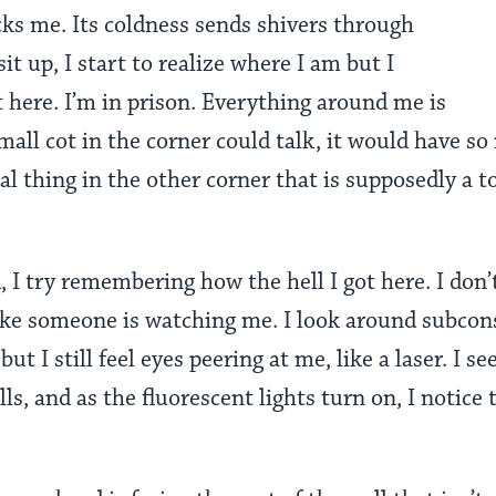
ks me. Its coldness sends shivers through
sit up, I start to realize where I am but I
 here. I’m in prison. Everything around me is
small cot in the corner could talk, it would have so
tal thing in the other corner that is supposedly a to
, I try remembering how the hell I got here. I don
 like someone is watching me.
I look around subcons
but I still feel eyes peering at me, like a laser
.
I se
ls, and as the fluorescent lights turn on, I notice 