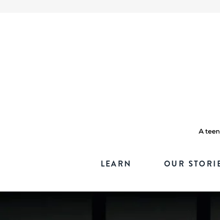
LEARN
OUR STORI