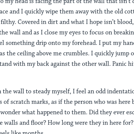
o my head is facing the part of the wall that isn’t 
ce and I quickly wipe them away with the old cott
filthy. Covered in dirt and what I hope isn’t blood,
the wall and as I close my eyes to focus on breakin
eel something drip onto my forehead. I put my han
as the ceiling above me crumbles. I quickly jump o
 stand with my back against the other wall. Panic h
 the wall to steady myself, I feel an odd indentat
ds of scratch marks, as if the person who was here 
I wonder what happened to them. Did they ever esc
e walls and floor? How long were they in here fo
feels like months.