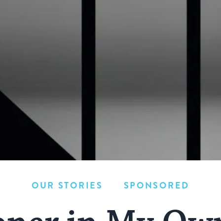
OUR STORIES
SPONSORED