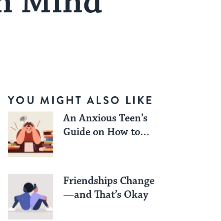
wn Mind
YOU MIGHT ALSO LIKE
An Anxious Teen’s
Guide on How to
Work Through Exam
Season Stress
Friendships Change
—and That’s Okay