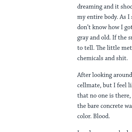
dreaming and it shoc
my entire body. As I 
don’t know how I got
gray and old. If the 
to tell. The little me
chemicals and shit.
After looking around
cellmate, but I feel
that no one is there, 
the bare concrete wal
color. Blood.