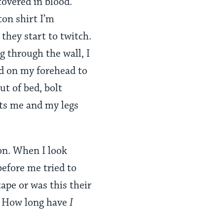
covered in blood.
on shirt I’m
 they start to twitch.
g through the wall, I
d on my forehead to
ut of bed, bolt
its me and my legs
ion. When I look
before me tried to
ape or was this their
r? How long have
I