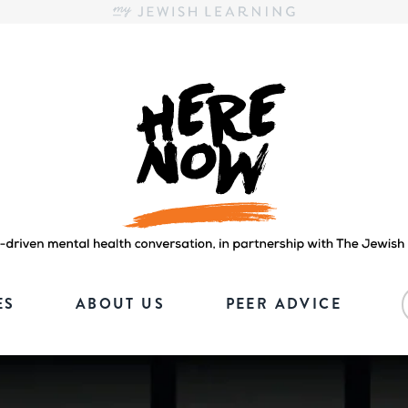
Here.Now.
Here.Now.
ES
ABOUT US
PEER ADVICE