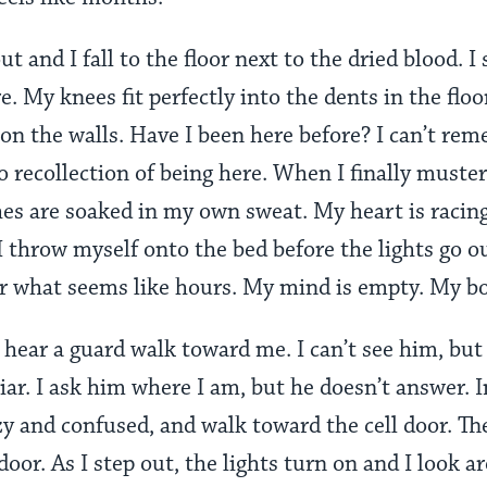
ut and I fall to the floor next to the dried blood. I s
. My knees fit perfectly into the dents in the floo
on the walls. Have I been here before? I can’t reme
o recollection of being here. When I finally muster
thes are soaked in my own sweat. My heart is racin
 I throw myself onto the bed before the lights go o
for what seems like hours. My mind is empty. My b
hear a guard walk toward me. I can’t see him, but I
liar. I ask him where I am, but he doesn’t answer. 
izzy and confused, and walk toward the cell door. T
oor. As I step out, the lights turn on and I look ar