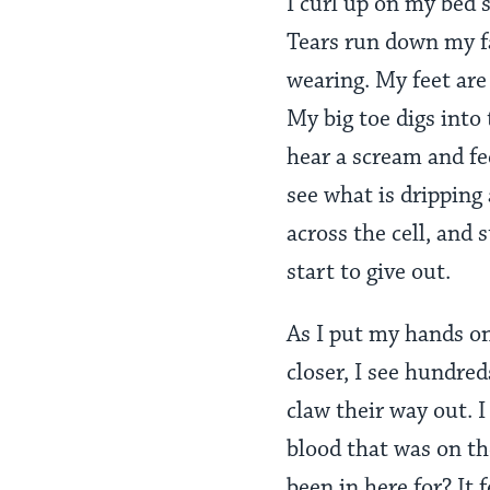
I curl up on my bed s
Tears run down my fa
wearing. My feet are 
My big toe digs into 
hear a scream and f
see what is dripping 
across the cell, and
start to give out.
As I put my hands on
closer, I see hundre
claw their way out. 
blood that was on th
been in here for? It 