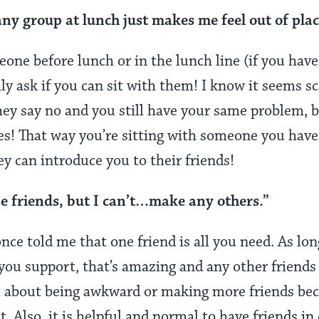
any group at lunch just makes me feel out of plac
one before lunch or in the lunch line (if you have 
lly ask if you can sit with them! I know it seems s
hey say no and you still have your same problem, 
s! That way you’re sitting with someone you have
y can introduce you to their friends!
se friends, but I can’t…make any others.”
ce told me that one friend is all you need. As lon
 you support, that’s amazing and any other friends 
l about being awkward or making more friends bec
t. Also, it is helpful and normal to have friends in