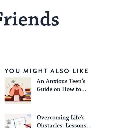
Friends
YOU MIGHT ALSO LIKE
An Anxious Teen’s
Guide on How to
Work Through Exam
Season Stress
Overcoming Life’s
Obstacles: Lessons