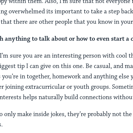
y within them. Also, I’m sure that not everyone is
ing overwhelmed its important to take a step back 
e that there are other people that you know in you
h anything to talk about or how to even start a 
I’m sure you are an interesting person with cool t
biggest tip I can give on this one. Be casual, and m
s you’re in together, homework and anything else
er joining extracurricular or youth groups. Somet
interests helps naturally build connections withou
o only make inside jokes, they’re probably not the 
s.