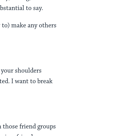
stantial to say.
w to) make any others
n your shoulders
ted. I want to break
n those friend groups