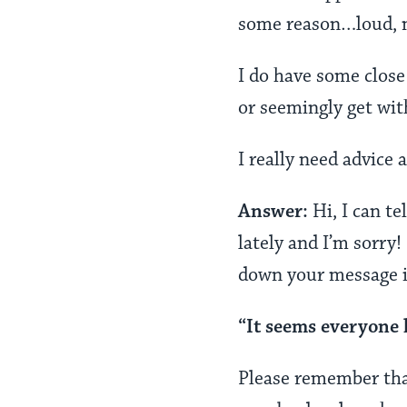
some reason…loud, m
I do have some close
or seemingly get wi
I really need advice 
Answer:
Hi, I can t
lately and I’m sorry!
down your message in
“It seems everyone 
Please remember that