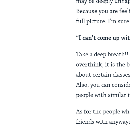
may be deeply unhapp
Because you are feel
full picture. I’m sur
“I can’t come up wit
Take a deep breath!! 
overthink, it is the 
about certain classe
Also, you can consid
people with similar 
As for the people wh
friends with anyway