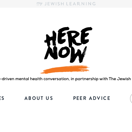
Here.Now.
Here.Now.
ES
ABOUT US
PEER ADVICE