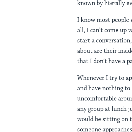
known by literally e
I know most people wo
all, I can’t come up 
start a conversation,
about are their insid
that I don’t have a pa
Whenever I try to a
and have nothing to t
uncomfortable around
any group at lunch j
would be sitting on t
someone approaches m