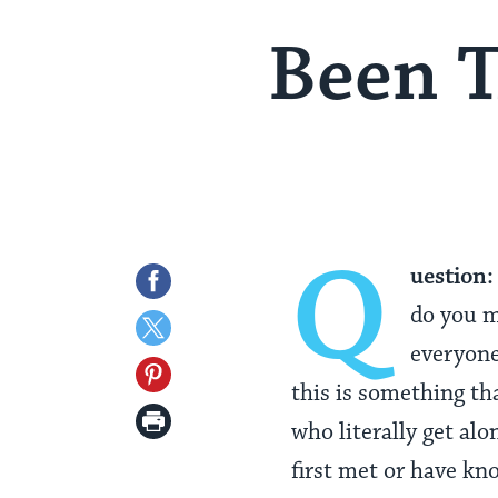
Been T
Q
uestion:
Share
do you m
on
Share
everyone
Facebook
on
Share
this is something th
Twitter
on
Print
who literally get al
Pinterest
Page
first met or have kn