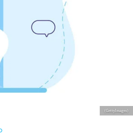
(GettyImages)
D