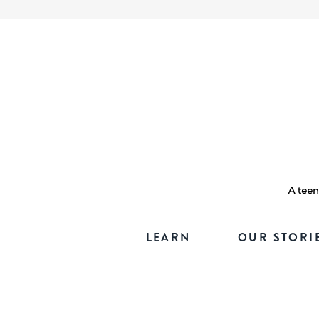
LEARN
OUR STORI