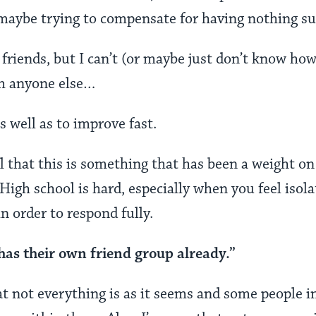
aybe trying to compensate for having nothing sub
 friends, but I can’t (or maybe just don’t know ho
th anyone else…
as well as to improve fast.
ell that this is something that has been a weight o
 High school is hard, especially when you feel isola
 order to respond fully.
has their own friend group already.”
 not everything is as it seems and some people i