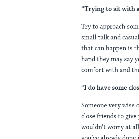
“Trying to sit with 
Try to approach some
small talk and casua
that can happen is t
hand they may say ye
comfort with and the
“I do have some clo
Someone very wise on
close friends to give
wouldn’t worry at al
you’ve already done i