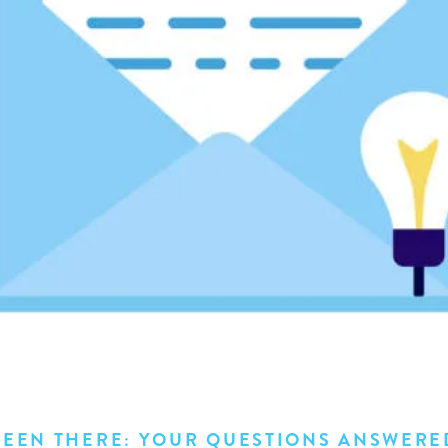
BEEN THERE: YOUR QUESTIONS ANSWERE