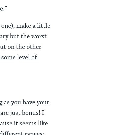
e.”
one), make a little
cary but the worst
but on the other
 some level of
g as you have your
are just bonus! I
ause it seems like
 different ranges: