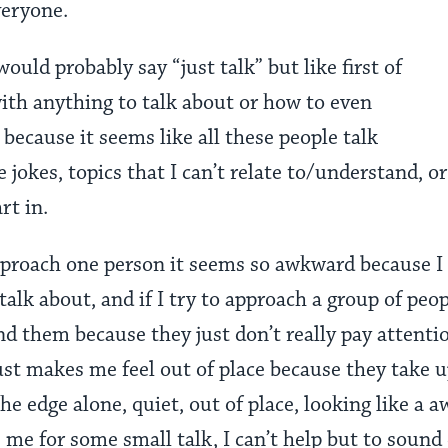
veryone.
uld probably say “just talk” but like first of
with anything to talk about or how to even
 because it seems like all these people talk
e jokes, topics that I can’t relate to/understand, 
rt in.
pproach one person it seems so awkward because 
alk about, and if I try to approach a group of peopl
 them because they just don’t really pay attention
ust makes me feel out of place because they take u
he edge alone, quiet, out of place, looking like a a
e for some small talk, I can’t help but to sound d