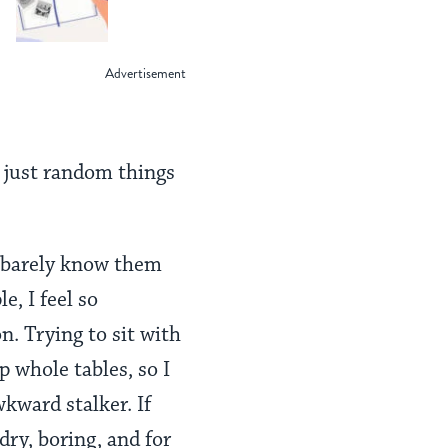
Learned from an
Israeli Hostage
or just random things
I barely know them
e, I feel so
. Trying to sit with
p whole tables, so I
wkward stalker. If
ry, boring, and for