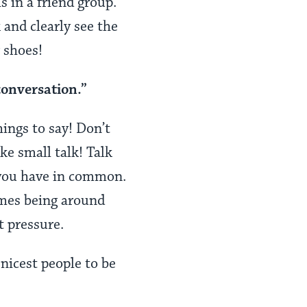
 in a friend group.
and clearly see the
r shoes!
conversation.”
hings to say! Don’t
ake small talk! Talk
 you have in common.
imes being around
t pressure.
nicest people to be