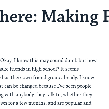
here: Making 
Okay, I know this may sound dumb but how
ake friends in high school? It seems
 has their own friend group already. I know
at can be changed because I’ve seen people
ong with anybody they talk to, whether they
own for a few months, and are popular and