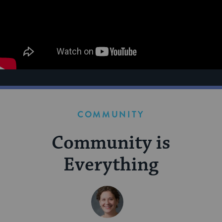
COMMUNITY
Community is
Everything
BY