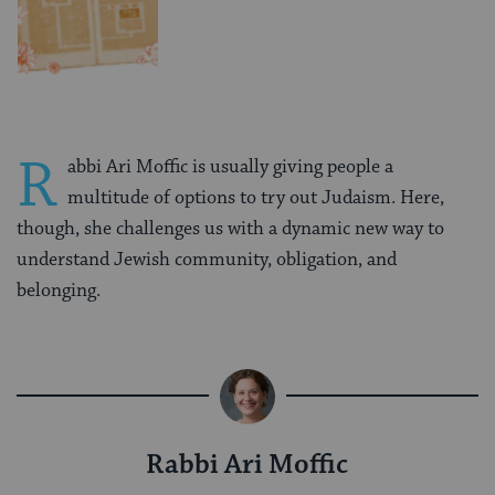
R
abbi Ari Moffic is usually giving people a
multitude of options to try out Judaism. Here,
though, she challenges us with a dynamic new way to
understand Jewish community, obligation, and
belonging.
Rabbi Ari Moffic