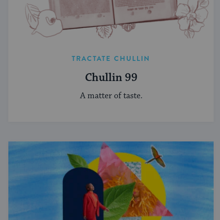
TRACTATE CHULLIN
Chullin 99
A matter of taste.