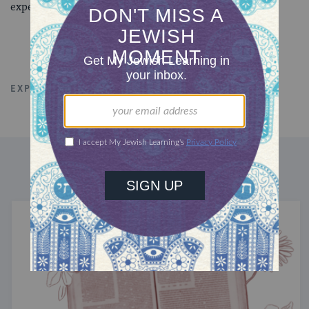
experiences.
EXPLORE ALL TALKS
COMMUNITY
DISCOVER MORE