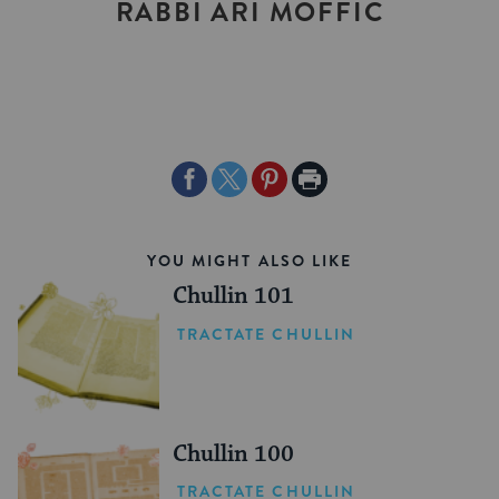
RABBI ARI MOFFIC
Share
Share
Share
Print
on
on
on
Page
Facebook
Twitter
Pinterest
YOU MIGHT ALSO LIKE
Chullin 101
TRACTATE CHULLIN
Chullin 100
TRACTATE CHULLIN