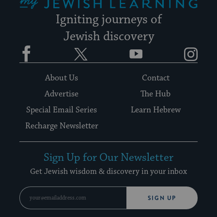
Igniting journeys of
Jewish discovery
Facebook
Twitter
YouTube
Instagram
About Us
Contact
Advertise
The Hub
Special Email Series
Learn Hebrew
Recharge Newsletter
Sign Up for Our Newsletter
Get Jewish wisdom & discovery in your inbox
SIGN UP