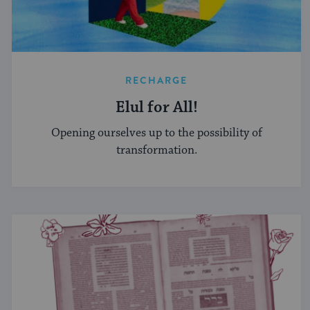
RECHARGE
Elul for All!
Opening ourselves up to the possibility of
transformation.