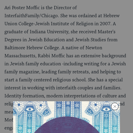
Ari Poster Moffic is the Director of
InterfaithFamily/Chicago. She was ordained at Hebrew
Union College-Jewish Institute of Religion in 2007. A
graduate of Indiana University, she received Master's
Degrees in Jewish Education and Jewish Studies from
Baltimore Hebrew College. A native of Newton
Massachusetts, Rabbi Moffic has an extensive background
in Jewish family education -including writing for a Jewish
family magazine, leading family retreats, and helping to
start a family centered religious school. She has a special
interest in working with interfaith couples and families.
Identity formation, modern interpretations of culture and
religion and making Jewish living accessible, relevant and
meaningful are the areas that drive and inspire Rabbi
Moffic. She believes in learning through doing and
engaging the entire family in transformative Jewish