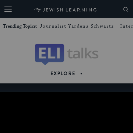
My Jewish Learning
Trending Topics:
Journalist Yardena Schwartz
Inte
Eli
Talks
EXPLORE