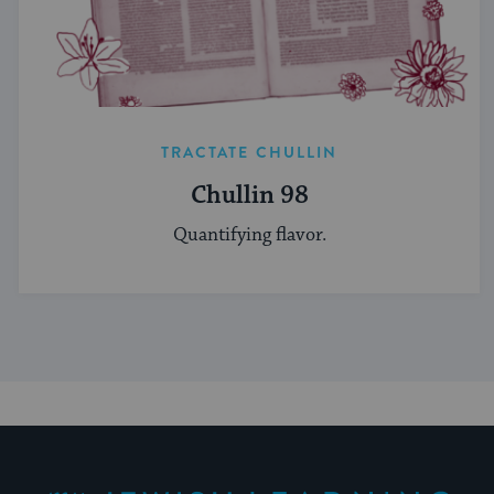
TRACTATE CHULLIN
Chullin 98
Quantifying flavor.
My Jewish Learning