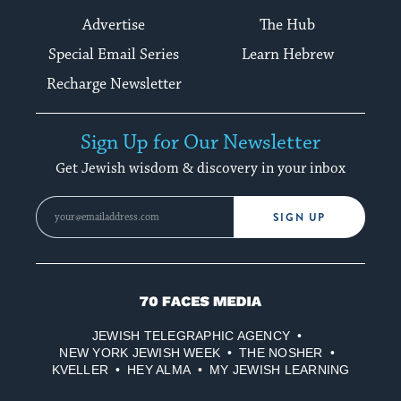
Advertise
The Hub
Special Email Series
Learn Hebrew
Recharge Newsletter
Sign Up for Our Newsletter
Get Jewish wisdom & discovery in your inbox
SIGN UP
70
Faces
JEWISH TELEGRAPHIC AGENCY
Media
NEW YORK JEWISH WEEK
THE NOSHER
KVELLER
HEY ALMA
MY JEWISH LEARNING