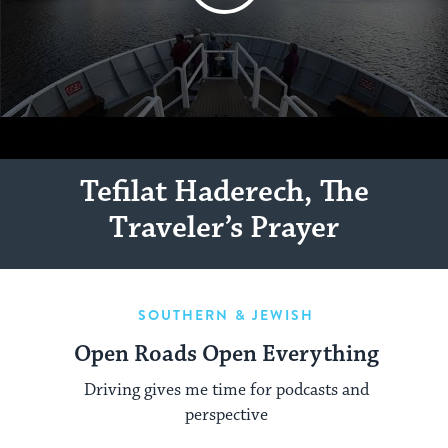
Tefilat Haderech, The
Traveler’s Prayer
SOUTHERN & JEWISH
Open Roads Open Everything
Driving gives me time for podcasts and
perspective