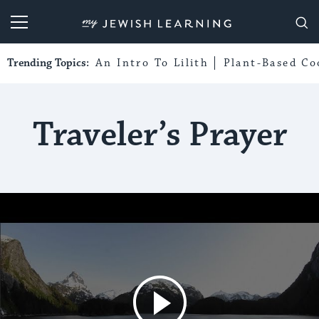
My Jewish Learning
Trending Topics:
An Intro To Lilith
Plant-Based Co
Traveler’s Prayer