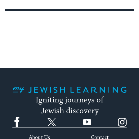
My Jewish Learning
Igniting journeys of
Jewish discovery
Facebook
Twitter
YouTube
Instagram
About Us
Contact