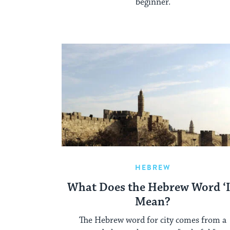
beginner.
HEBREW
What Does the Hebrew Word ‘I
Mean?
The Hebrew word for city comes from a