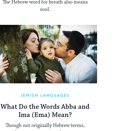
The Hebrew word for breath also means
soul.
JEWISH LANGUAGES
What Do the Words Abba and
Ima (Ema) Mean?
Though not originally Hebrew terms,