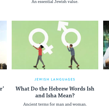
An essential Jewish value.
JEWISH LANGUAGES
r’
What Do the Hebrew Words Ish
and Isha Mean?
Ancient terms for man and woman.