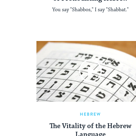
You say "Shabbos," I say "Shabbat."
HEBREW
The Vitality of the Hebrew
Language