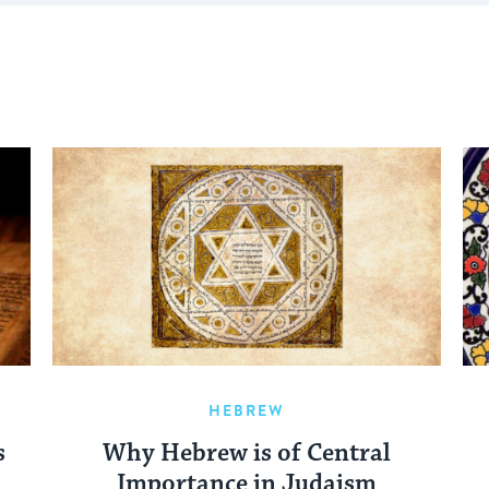
HEBREW
s
Why Hebrew is of Central
Importance in Judaism