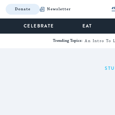
Donate
Newsletter
CELEBRATE
EAT
Trending Topics:
An Intro To L
ST