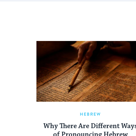
HEBREW
Why There Are Different Way
of Pronouncing Hebrew