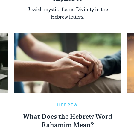
Jewish mystics found Divinity in the
Hebrew letters.
HEBREW
What Does the Hebrew Word
Rahamim Mean?