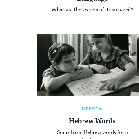
What are the secrets of its survival?
HEBREW
Hebrew Words
Some basic Hebrew words for a