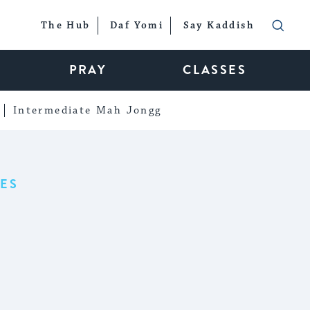
The Hub
Daf Yomi
Say Kaddish
PRAY
CLASSES
Intermediate Mah Jongg
ES