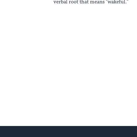
verbal root that means "wakeful."
Posts
pagination