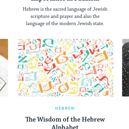
Hebrew is the sacred language of Jewish
scripture and prayer and also the
language of the modern Jewish state.
HEBREW
The Wisdom of the Hebrew
Alphabet