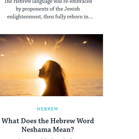
The Hebrew language was re-embraced
by proponents of the Jewish
enlightenment, then fully reborn in
Palestine.
HEBREW
What Does the Hebrew Word
Neshama Mean?