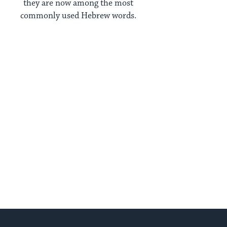
they are now among the most
commonly used Hebrew words.
xt