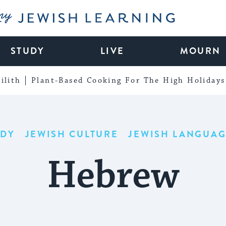
My Jewish Learning
STUDY
LIVE
MOURN
ilith
Plant-Based Cooking For The High Holidays
UDY
JEWISH CULTURE
JEWISH LANGUAG
Hebrew