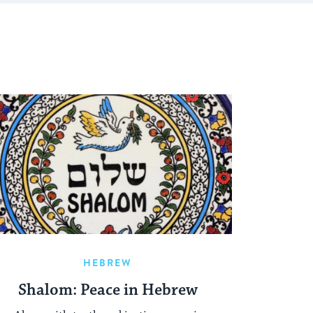
HEBREW
Shalom: Peace in Hebrew