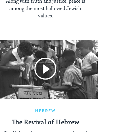
Along with truth and justice, peace is
among the most hallowed Jewish
values.
HEBREW
The Revival of Hebrew