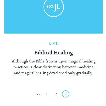
LIVE
Biblical Healing
Although the Bible frowns upon magical healing
practices, a clear distinction between medicine
and magical healing developed only gradually.
Posts
Previous
1
2
3
pagination