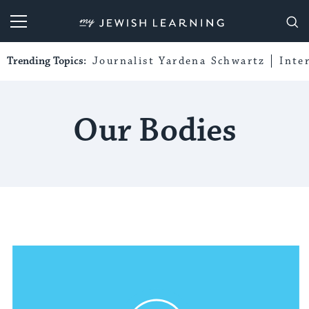
My Jewish Learning
Trending Topics:
Journalist Yardena Schwartz
Inte
Our Bodies