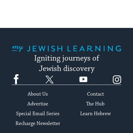
My Jewish Learning
Igniting journeys of
Jewish discovery
Facebook
Twitter
YouTube
Instagram
About Us
Contact
Advertise
The Hub
Special Email Series
Learn Hebrew
Recharge Newsletter