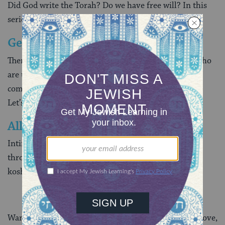
Did God write the Torah? Do we have free will? In this
series, we explore basic
Jewish beliefs
.
Getting Comfortable in Synagogue
There’s a saying: There are two kinds of Jews, those who
are uncomfortable in synagogue, and those who are
comfortable with being uncomfortable in synagogue.
Let’s us help you put yourself in the second category!
All About Keeping Kosher
Intimidated by Jewish dietary laws? We’ll walk you
through the basics, from identifying which foods are
kosher to setting up a kosher kitchen.
***
Want to explore more? In addition to the journeys above,