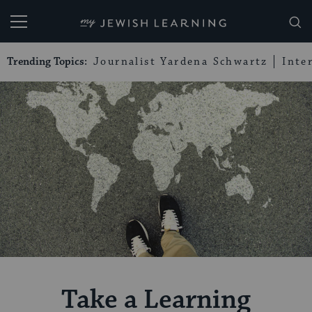
My Jewish Learning
Trending Topics:
Journalist Yardena Schwartz
Inte
Take a Learning