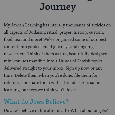
Journey
My Jewish Learning has literally thousands of articles on
all aspects of Judaism: ritual, prayer, history, custom,
food, text and more! We’ve organized some of our best
content into guided email journeys and ongoing
newsletters. Think of them as fun, beautifully-designed
mini courses that dive into all kinds of Jewish topics —
delivered straight to your inbox! Sign up now, or any
time. Delete them when you’re done, file them for
reference, or share them with a friend. Here’s some
learning journeys we think you’ll love:
What do Jews Believe?
Do Jews believe in life after death? What about angels?