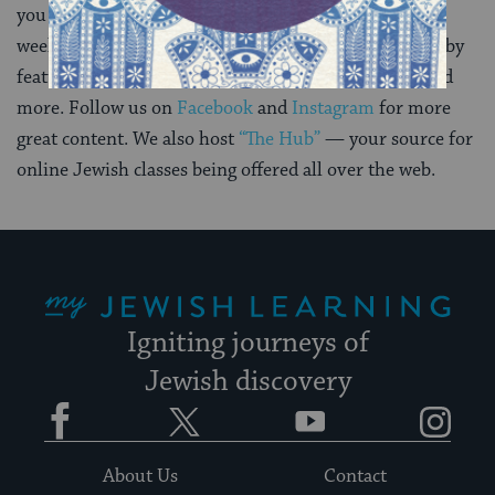
you can also
subscribe to our daily newsletter
. Each
weekday we help you deepen your Jewish knowledge by
featuring a few articles, a recipe, a word of the day and
more. Follow us on
Facebook
and
Instagram
for more
great content. We also host
“The Hub”
— your source for
online Jewish classes being offered all over the web.
My Jewish Learning
Igniting journeys of
Jewish discovery
Facebook
Twitter
YouTube
Instagram
About Us
Contact