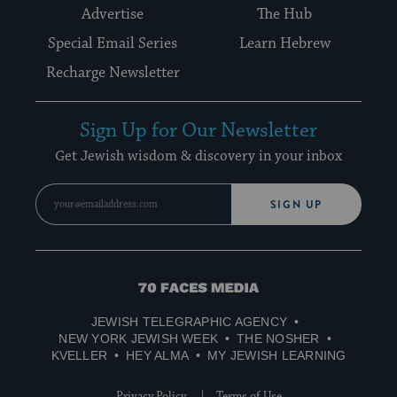
Advertise
The Hub
Special Email Series
Learn Hebrew
Recharge Newsletter
Sign Up for Our Newsletter
Get Jewish wisdom & discovery in your inbox
SIGN UP
70
Faces
JEWISH TELEGRAPHIC AGENCY
Media
NEW YORK JEWISH WEEK
THE NOSHER
KVELLER
HEY ALMA
MY JEWISH LEARNING
Privacy Policy
Terms of Use