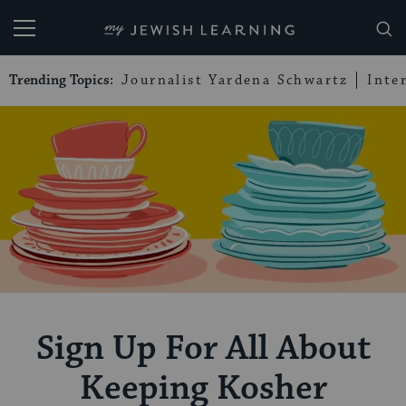
My Jewish Learning
Trending Topics:
Journalist Yardena Schwartz
Inte
Sign Up For All About
Keeping Kosher