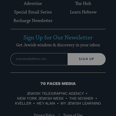
Advertise
The Hub
Special Email Series
Learn Hebrew
Recharge Newsletter
Sign Up for Our Newsletter
Get Jewish wisdom & discovery in your inbox
SIGN UP
70
Faces
JEWISH TELEGRAPHIC AGENCY
Media
NEW YORK JEWISH WEEK
THE NOSHER
KVELLER
HEY ALMA
MY JEWISH LEARNING
Privacy Policy
Terms of Use