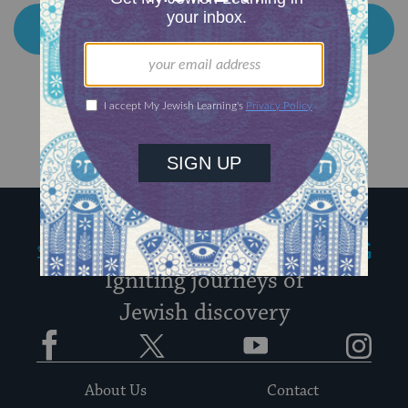
My Jewish Learning
Igniting journeys of
Jewish discovery
Facebook
Twitter
YouTube
Instagram
About Us
Contact