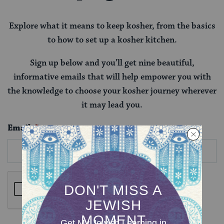
Explore what it means to keep kosher, from the basics
to how to set up a kosher kitchen.
Sign up below and you’ll get nine beautiful,
informative emails that will help empower you with
the knowledge to choose your kosher journey wherever
it may lead you.
Email
*