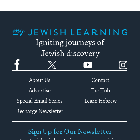
My Jewish Learning
Igniting journeys of
Jewish discovery
Facebook
Twitter
YouTube
Instagram
About Us
Contact
Advertise
The Hub
Special Email Series
Learn Hebrew
Recharge Newsletter
Sign Up for Our Newsletter