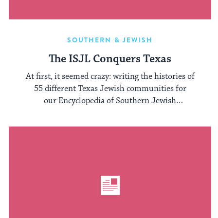
SOUTHERN & JEWISH
The ISJL Conquers Texas
At first, it seemed crazy: writing the histories of
55 different Texas Jewish communities for
our Encyclopedia of Southern Jewish
Communities. The ...