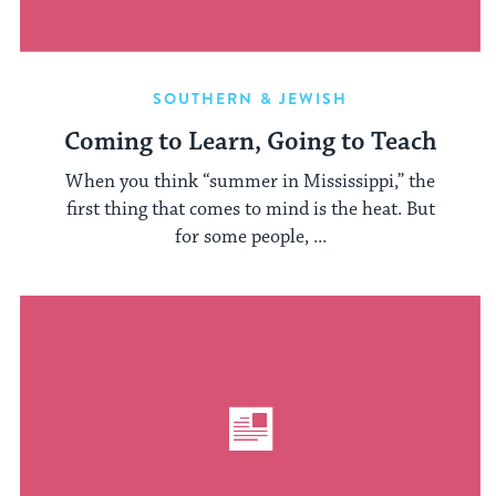
SOUTHERN & JEWISH
Coming to Learn, Going to Teach
When you think “summer in Mississippi,” the
first thing that comes to mind is the heat. But
for some people, ...