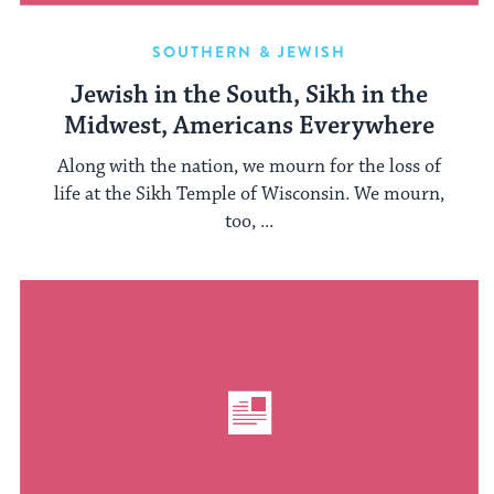
SOUTHERN & JEWISH
Jewish in the South, Sikh in the
Midwest, Americans Everywhere
Along with the nation, we mourn for the loss of
life at the Sikh Temple of Wisconsin. We mourn,
too, ...