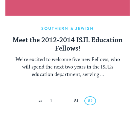
SOUTHERN & JEWISH
Meet the 2012-2014 ISJL Education
Fellows!
We’re excited to welcome five new Fellows, who
will spend the next two years in the ISJL’s
education department, serving ...
Posts
Previous
1
…
81
82
pagination