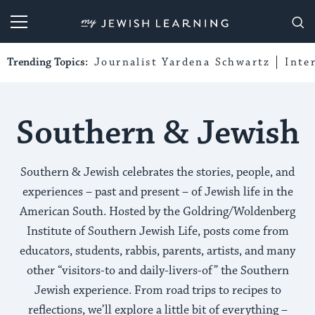
My Jewish Learning
Trending Topics:
Journalist Yardena Schwartz
Inte
Southern & Jewish
Southern & Jewish celebrates the stories, people, and
experiences – past and present – of Jewish life in the
American South. Hosted by the Goldring/Woldenberg
Institute of Southern Jewish Life, posts come from
educators, students, rabbis, parents, artists, and many
other “visitors-to and daily-livers-of” the Southern
Jewish experience. From road trips to recipes to
reflections, we’ll explore a little bit of everything –