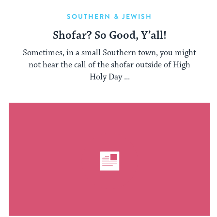
SOUTHERN & JEWISH
Shofar? So Good, Y’all!
Sometimes, in a small Southern town, you might
not hear the call of the shofar outside of High
Holy Day ...