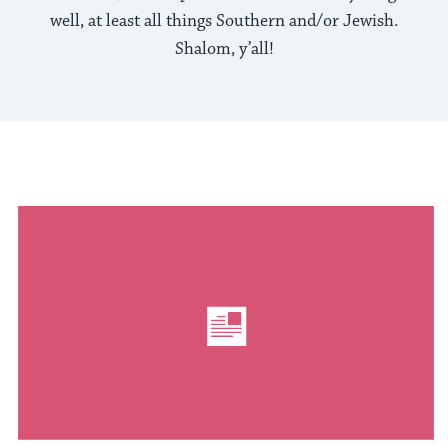
well, at least all things Southern and/or Jewish.
Shalom, y’all!