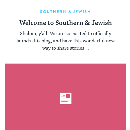
SOUTHERN & JEWISH
Welcome to Southern & Jewish
Shalom, y’all! We are so excited to officially
launch this blog, and have this wonderful new
way to share stories ...