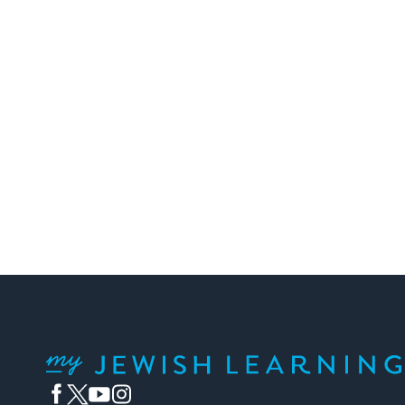
My Jewish Learning
Facebook
Twitter
YouTube
Instagram