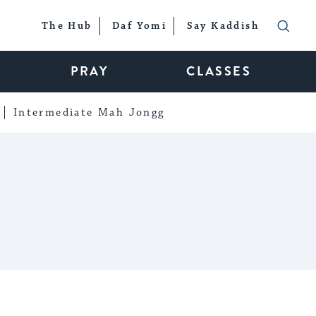
The Hub
Daf Yomi
Say Kaddish
PRAY
CLASSES
Intermediate Mah Jongg