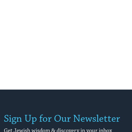
Sign Up for Our Newsletter
Get Jewish wisdom & discovery in your inbox