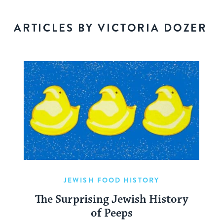
ARTICLES BY VICTORIA DOZER
JEWISH FOOD HISTORY
The Surprising Jewish History
of Peeps