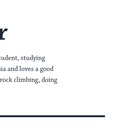
r
student, studying
ia and loves a good
 rock climbing, doing