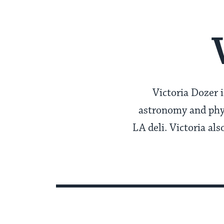
Victoria Dozer i
astronomy and phys
LA deli. Victoria al