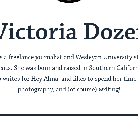
Victoria Doze
s a freelance journalist and Wesleyan University 
ics. She was born and raised in Southern Californ
so writes for Hey Alma, and likes to spend her time
photography, and (of course) writing!