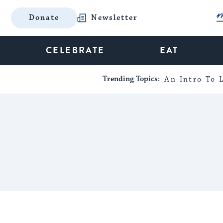
Donate
Newsletter
CELEBRATE
EAT
Trending Topics:
An Intro To L