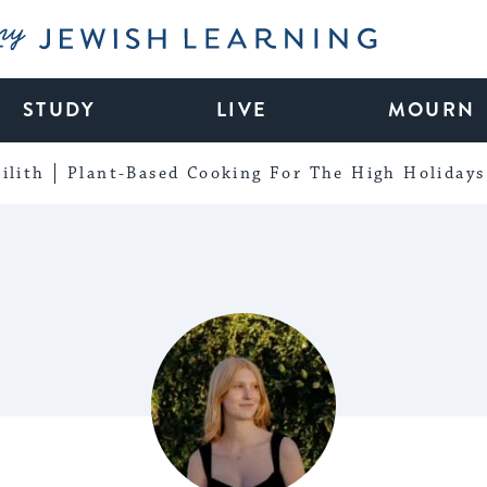
My Jewish Learning
STUDY
LIVE
MOURN
ilith
Plant-Based Cooking For The High Holidays