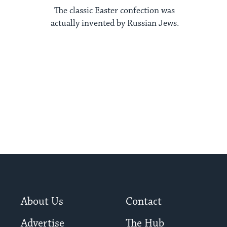
The classic Easter confection was
actually invented by Russian Jews.
About Us
Contact
Advertise
The Hub