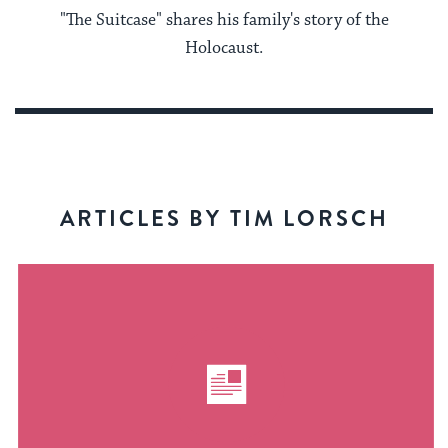
"The Suitcase" shares his family's story of the
Holocaust.
ARTICLES BY TIM LORSCH