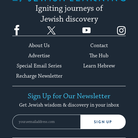
Igniting journeys of
Jewish discovery
Facebook
Twitter
YouTube
Instagram
About Us
Contact
Advertise
The Hub
Special Email Series
Learn Hebrew
Recharge Newsletter
Sign Up for Our Newsletter
Get Jewish wisdom & discovery in your inbox
SIGN UP