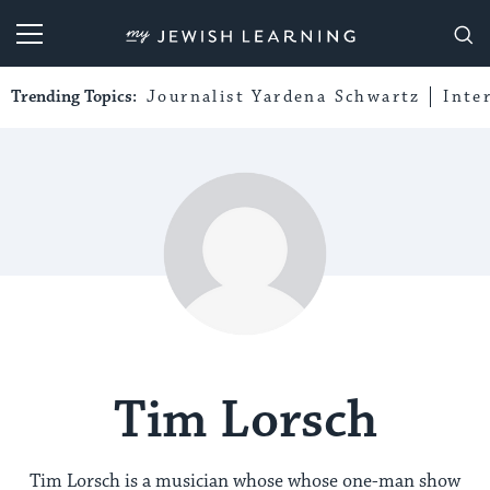
My Jewish Learning
Trending Topics:
Journalist Yardena Schwartz
Inte
Tim Lorsch
Tim Lorsch is a musician whose whose one-man show