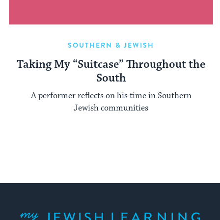
SOUTHERN & JEWISH
Taking My “Suitcase” Throughout the
South
A performer reflects on his time in Southern
Jewish communities
My Jewish Learning