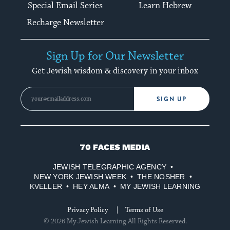
Special Email Series
Learn Hebrew
Recharge Newsletter
Sign Up for Our Newsletter
Get Jewish wisdom & discovery in your inbox
SIGN UP
70
Faces
JEWISH TELEGRAPHIC AGENCY
Media
NEW YORK JEWISH WEEK
THE NOSHER
KVELLER
HEY ALMA
MY JEWISH LEARNING
Privacy Policy
Terms of Use
© 2026 My Jewish Learning All Rights Reserved.