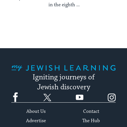
in the eighth ...
My Jewish Learning
Igniting journeys of
Jewish discovery
Facebook
Twitter
YouTube
Instagram
About Us
Contact
Advertise
The Hub