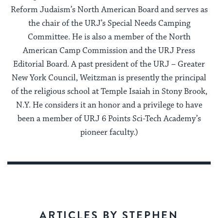
Reform Judaism’s North American Board and serves as
the chair of the URJ’s Special Needs Camping
Committee. He is also a member of the North
American Camp Commission and the URJ Press
Editorial Board. A past president of the URJ – Greater
New York Council, Weitzman is presently the principal
of the religious school at Temple Isaiah in Stony Brook,
N.Y. He considers it an honor and a privilege to have
been a member of URJ 6 Points Sci-Tech Academy’s
pioneer faculty.)
ARTICLES BY STEPHEN