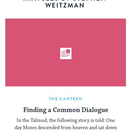
WEITZMAN
THE CANTEEN
Finding a Common Dialogue
In the Talmud, the following story is told: One
day Moses descended from heaven and sat down