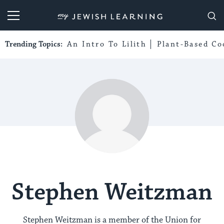
My Jewish Learning
Trending Topics:
An Intro To Lilith
Plant-Based Co
Stephen Weitzman
Stephen Weitzman is a member of the Union for