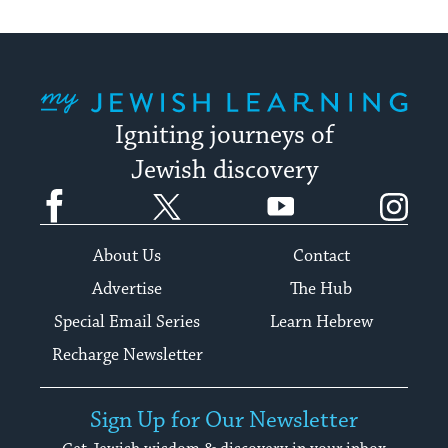
My Jewish Learning
Igniting journeys of
Jewish discovery
Facebook
Twitter
YouTube
Instagram
About Us
Contact
Advertise
The Hub
Special Email Series
Learn Hebrew
Recharge Newsletter
Sign Up for Our Newsletter