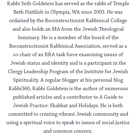
Rabbi Seth Goldstein has served as the rabbi of Temple
Beth Hatfiloh in Olympia, WA since 2003. He was
ordained by the Reconstructionist Rabbinical College
and also holds an MA from the Jewish Theological
Seminary. He is a member of the board of the
Reconstructionist Rabbinical Association, served as a
co-chair of an RRA task force examining issues of
Jewish status and identity and is a participant in the
Clergy Leadership Program of the Institute for Jewish
Spirituality. A regular blogger at his personal blog
Rabbi360, Rabbi Goldstein is the author of numerous
published articles and a contributor to A Guide to
Jewish Practice: Shabbat and Holidays. He is both
committed to creating vibrant Jewish community and
using a spiritual voice to speak to issues of social justice
and common concern.