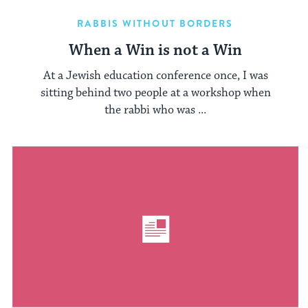
RABBIS WITHOUT BORDERS
When a Win is not a Win
At a Jewish education conference once, I was
sitting behind two people at a workshop when
the rabbi who was ...