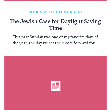
RABBIS WITHOUT BORDERS
The Jewish Case for Daylight Saving
Time
This past Sunday was one of my favorite days of
the year, the day we set the clocks forward for ...