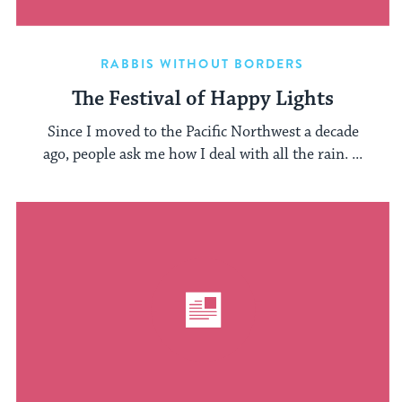
RABBIS WITHOUT BORDERS
The Festival of Happy Lights
Since I moved to the Pacific Northwest a decade
ago, people ask me how I deal with all the rain. ...