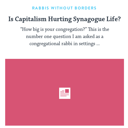
RABBIS WITHOUT BORDERS
Is Capitalism Hurting Synagogue Life?
“How big is your congregation?” This is the
number one question I am asked as a
congregational rabbi in settings ...