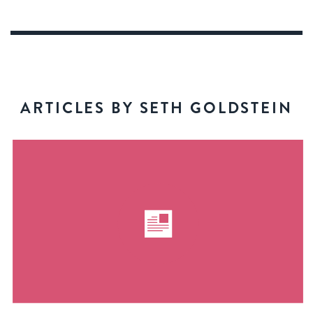
ARTICLES BY SETH GOLDSTEIN