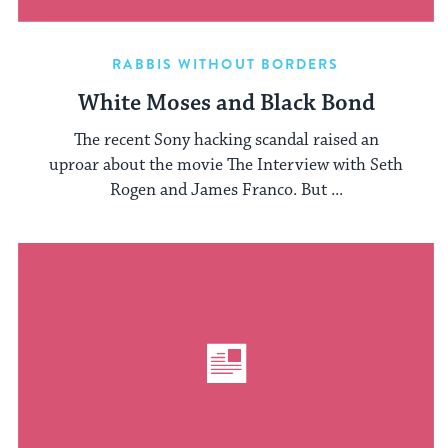
RABBIS WITHOUT BORDERS
White Moses and Black Bond
The recent Sony hacking scandal raised an
uproar about the movie The Interview with Seth
Rogen and James Franco. But ...