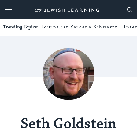
My Jewish Learning
Trending Topics:
Journalist Yardena Schwartz
Inte
Seth Goldstein