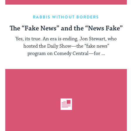
RABBIS WITHOUT BORDERS
The “Fake News” and the “News Fake”
Yes, its true. An era is ending. Jon Stewart, who
hosted the Daily Show—the “fake news”
program on Comedy Central—for ...