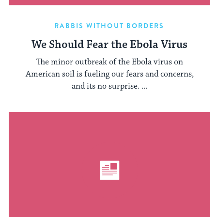
RABBIS WITHOUT BORDERS
We Should Fear the Ebola Virus
The minor outbreak of the Ebola virus on
American soil is fueling our fears and concerns,
and its no surprise. ...