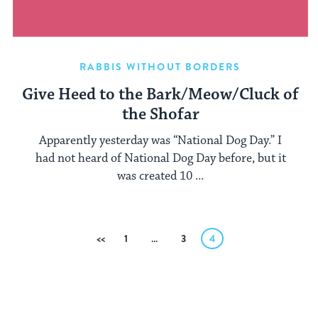
RABBIS WITHOUT BORDERS
Give Heed to the Bark/Meow/Cluck of
the Shofar
Apparently yesterday was “National Dog Day.” I
had not heard of National Dog Day before, but it
was created 10 ...
Posts
Previous
1
…
3
4
pagination