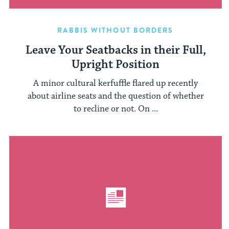
RABBIS WITHOUT BORDERS
Leave Your Seatbacks in their Full,
Upright Position
A minor cultural kerfuffle flared up recently
about airline seats and the question of whether
to recline or not. On ...