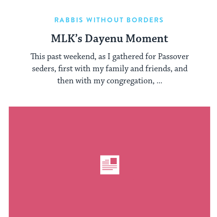
RABBIS WITHOUT BORDERS
MLK’s Dayenu Moment
This past weekend, as I gathered for Passover
seders, first with my family and friends, and
then with my congregation, ...