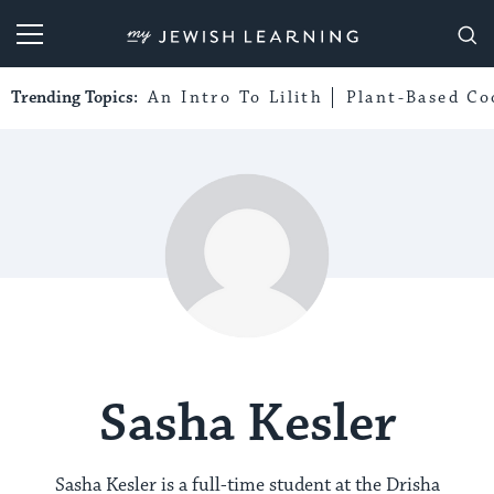
My Jewish Learning
Trending Topics:
An Intro To Lilith
Plant-Based Co
Sasha Kesler
Sasha Kesler is a full-time student at the Drisha