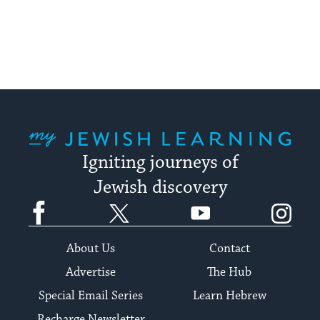
My Jewish Learning
Igniting journeys of
Jewish discovery
Facebook
Twitter
YouTube
Instagram
About Us
Contact
Advertise
The Hub
Special Email Series
Learn Hebrew
Recharge Newsletter