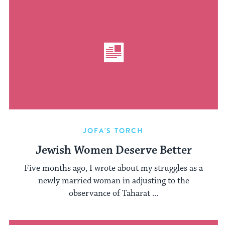
JOFA'S TORCH
Jewish Women Deserve Better
Five months ago, I wrote about my struggles as a
newly married woman in adjusting to the
observance of Taharat ...