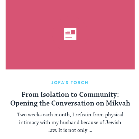
JOFA'S TORCH
From Isolation to Community:
Opening the Conversation on Mikvah
Two weeks each month, I refrain from physical
intimacy with my husband because of Jewish
law. It is not only ...