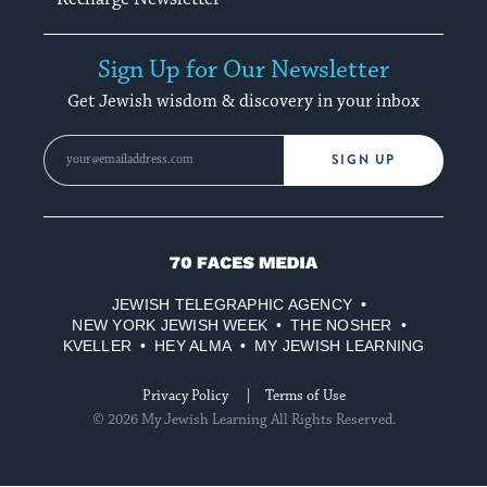
Sign Up for Our Newsletter
Get Jewish wisdom & discovery in your inbox
SIGN UP
70
Faces
JEWISH TELEGRAPHIC AGENCY
Media
NEW YORK JEWISH WEEK
THE NOSHER
KVELLER
HEY ALMA
MY JEWISH LEARNING
Privacy Policy
Terms of Use
© 2026 My Jewish Learning All Rights Reserved.