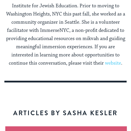
Institute for Jewish Education. Prior to moving to
Washington Heights, NYC this past fall, she worked as a
community organizer in Seattle. She is a volunteer
facilitator with ImmerseNYC, a non-profit dedicated to
providing educational resources on mikvah and guiding
meaningful immersion experiences. If you are
interested in learning more about opportunities to
continue this conversation, please visit their
website
.
ARTICLES BY SASHA KESLER