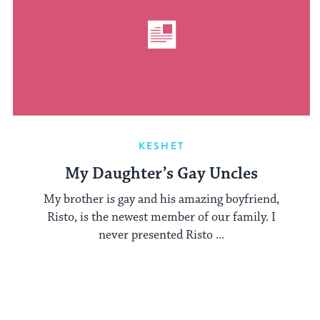
KESHET
My Daughter’s Gay Uncles
My brother is gay and his amazing boyfriend,
Risto, is the newest member of our family. I
never presented Risto ...