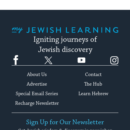
My Jewish Learning
Igniting journeys of
Jewish discovery
Facebook
Twitter
YouTube
Instagram
About Us
Contact
Advertise
The Hub
Special Email Series
Learn Hebrew
Recharge Newsletter
Sign Up for Our Newsletter