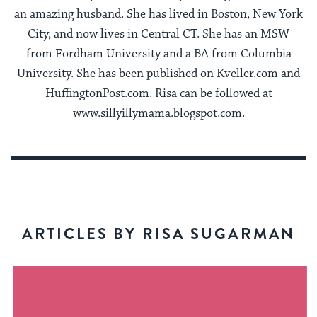
an amazing husband. She has lived in Boston, New York
City, and now lives in Central CT. She has an MSW
from Fordham University and a BA from Columbia
University. She has been published on Kveller.com and
HuffingtonPost.com. Risa can be followed at
www.sillyillymama.blogspot.com.
ARTICLES BY RISA SUGARMAN