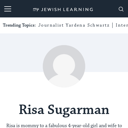
My Jewish Learning
Trending Topics:
Journalist Yardena Schwartz
Inte
Risa Sugarman
Risa is mommy to a fabulous 4-year-old girl and wife to